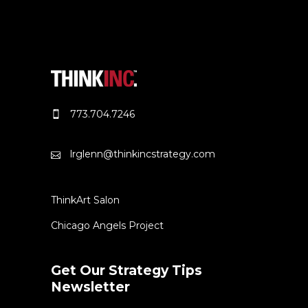
773.704.7246
lrglenn@thinkincstrategy.com
ThinkArt Salon
Chicago Angels Project
Get Our Strategy Tips
Newsletter