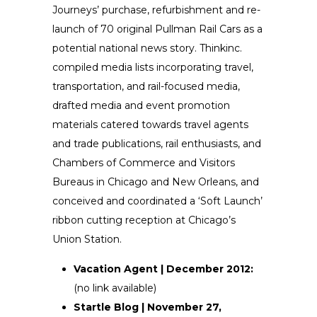
Journeys’ purchase, refurbishment and re-
launch of 70 original Pullman Rail Cars as a
potential national news story. Thinkinc.
compiled media lists incorporating travel,
transportation, and rail-focused media,
drafted media and event promotion
materials catered towards travel agents
and trade publications, rail enthusiasts, and
Chambers of Commerce and Visitors
Bureaus in Chicago and New Orleans, and
conceived and coordinated a ‘Soft Launch’
ribbon cutting reception at Chicago’s
Union Station.
Vacation Agent | December 2012:
(no link available)
Startle Blog | November 27,