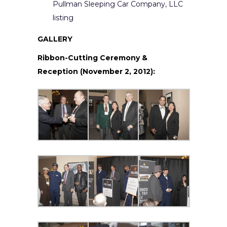
Pullman Sleeping Car Company, LLC
listing
GALLERY
Ribbon-Cutting Ceremony &
Reception (November 2, 2012):