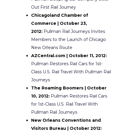
Out First Rail Journey
Chicagoland Chamber of
Commerce | October 23,
2012:
Pullman Rail Journeys Invites
Members to the Launch of Chicago
New Orleans Route
AZCentral.com | October 11, 2012:
Pullman Restores Rail Cars for 1st-
Class U.S. Rail Travel With Pullman Rail
Journeys
The Roaming Boomers | October
10, 2012:
Pullman Restores Rail Cars
for 1st-Class U.S. Rail Travel With
Pullman Rail Journeys
New Orleans Conventions and
Visitors Bureau | October 2012: