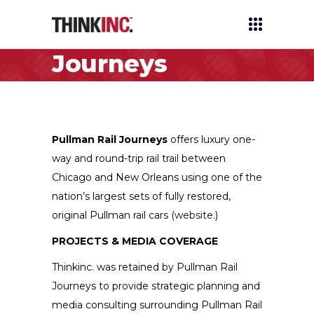
Pullman Rail
Journeys
Home
/
Clients
/
Pullman Rail Journeys
Pullman Rail Journeys
offers luxury one-
way and round-trip rail trail between
Chicago and New Orleans using one of the
nation’s largest sets of fully restored,
original Pullman rail cars (
website
.)
PROJECTS & MEDIA COVERAGE
Thinkinc. was retained by Pullman Rail
Journeys to provide strategic planning and
media consulting surrounding Pullman Rail