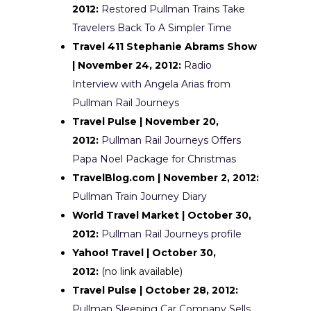
2012:
Restored Pullman Trains Take
Travelers Back To A Simpler Time
Travel 411 Stephanie Abrams Show
| November 24, 2012:
Radio
Interview with Angela Arias from
Pullman Rail Journeys
Travel Pulse | November 20,
2012:
Pullman Rail Journeys Offers
Papa Noel Package for Christmas
TravelBlog.com | November 2, 2012:
Pullman Train Journey Diary
World Travel Market | October 30,
2012:
Pullman Rail Journeys profile
Yahoo! Travel | October 30,
2012:
(no link available)
Travel Pulse | October 28, 2012:
Pullman Sleeping Car Company Sells