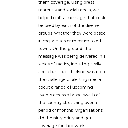
them coverage. Using press
materials and social media, we
helped craft a message that could
be used by each of the diverse
groups, whether they were based
in major cities or medium-sized
towns. On the ground, the
message was being delivered in a
series of tactics, including a rally
and a bus tour. Thinkinc. was up to
the challenge of alerting media
about a range of upcoming
events across a broad swath of
the country stretching over a
period of months. Organizations
did the nitty gritty and got
coverage for their work.