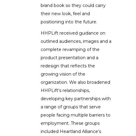
brand book so they could carry
their new look, feel and
positioning into the future.
HHPLift received guidance on
outlined audiences, images and a
complete revamping of the
product presentation and a
redesign that reflects the
growing vision of the
organization. We also broadened
HHPLift’s relationships,
developing key partnerships with
a range of groups that serve
people facing multiple barriers to
employment. These groups
included Heartland Alliance’s