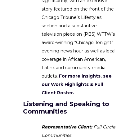
significantly, with an extensive
story featured on the front of the
Chicago Tribune’s Lifestyles
section and a substantive
television piece on (PBS) WTTW’s
award-winning “Chicago Tonight”
evening news hour as well as local
coverage in African American,
Latinx and community media
outlets.
For more insights, see
our Work Highlights & Full
Client Roster.
Listening and Speaking to
Communities
Representative Client:
Full Circle
Communities