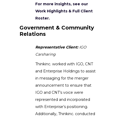
For more insights, see our
Work Highlights & Full Client
Roster.
Government & Community
Relations
Representative Client:
IGO
Carsharing
Thinkinc. worked with IGO, CNT
and Enterprise Holdings to assist
in messaging for the merger
announcement to ensure that
IGO and CNT’s voice were
represented and incorporated
with Enterprise’s positioning.
Additionally, Thinkinc. conducted