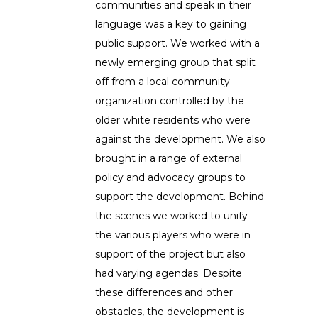
communities and speak in their
language was a key to gaining
public support. We worked with a
newly emerging group that split
off from a local community
organization controlled by the
older white residents who were
against the development. We also
brought in a range of external
policy and advocacy groups to
support the development. Behind
the scenes we worked to unify
the various players who were in
support of the project but also
had varying agendas. Despite
these differences and other
obstacles, the development is