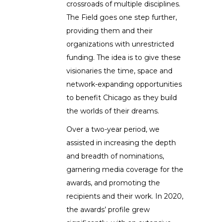
crossroads of multiple disciplines.
The Field goes one step further,
providing them and their
organizations with unrestricted
funding. The idea is to give these
visionaries the time, space and
network-expanding opportunities
to benefit Chicago as they build
the worlds of their dreams.
Over a two-year period, we
assisted in increasing the depth
and breadth of nominations,
garnering media coverage for the
awards, and promoting the
recipients and their work. In 2020,
the awards’ profile grew