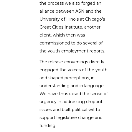
the process we also forged an
alliance between ASN and the
University of Illinois at Chicago’s
Great Cities Institute, another
client, which then was
commissioned to do several of
the youth-employment reports.
The release convenings directly
engaged the voices of the youth
and shaped perceptions, in
understanding and in language.
We have thus raised the sense of
urgency in addressing dropout
issues and built political will to
support legislative change and
funding.