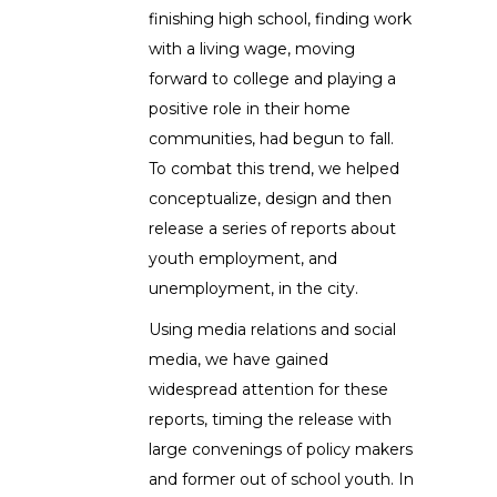
finishing high school, finding work
with a living wage, moving
forward to college and playing a
positive role in their home
communities, had begun to fall.
To combat this trend, we helped
conceptualize, design and then
release a series of reports about
youth employment, and
unemployment, in the city.
Using media relations and social
media, we have gained
widespread attention for these
reports, timing the release with
large convenings of policy makers
and former out of school youth. In