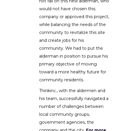
not fall on this new alderman, who
would not have chosen this
company or approved this project,
while balancing the needs of the
community to revitalize this site
and create jobs for his
community. We had to put the
alderman in position to pursue his
primary objective of moving
toward a more healthy future for
community residents.
Thinkinc., with the aldermen and
his team, successfully navigated a
number of challenges between
local community groups,
government agencies, the
company and the city.
For more