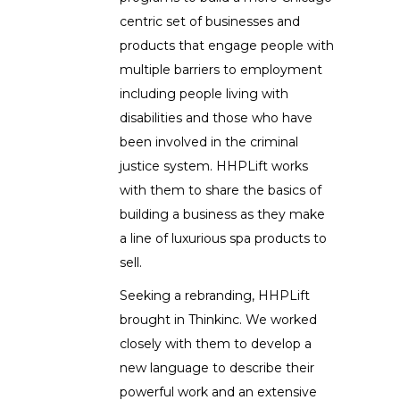
centric set of businesses and
products that engage people with
multiple barriers to employment
including people living with
disabilities and those who have
been involved in the criminal
justice system. HHPLift works
with them to share the basics of
building a business as they make
a line of luxurious spa products to
sell.
Seeking a rebranding, HHPLift
brought in Thinkinc. We worked
closely with them to develop a
new language to describe their
powerful work and an extensive