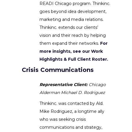
READI Chicago program. Thinkinc.
goes beyond idea development,
marketing and media relations.
Thinkinc. extends our clients’
vision and their reach by helping
them expand their networks.
For
more insights, see our Work
Highlights & Full Client Roster.
Crisis Communications
Representative Client:
Chicago
Alderman Michael D. Rodriguez
Thinkinc. was contacted by Ald.
Mike Rodriguez, a longtime ally
who was seeking crisis
communications and strategy,