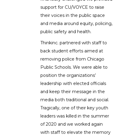
support for CU/VOYCE to raise
their voices in the public space
and media around equity, policing,
public safety and health.
Thinkinc. partnered with staff to
back student efforts aimed at
removing police from Chicago
Public Schools. We were able to
position the organizations’
leadership with elected officials
and keep their message in the
media both traditional and social.
Tragically, one of their key youth
leaders was killed in the summer
of 2020 and we worked again
with staff to elevate the memory