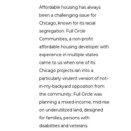
Affordable housing has always
been a challenging issue for
Chicago, known for its racial
segregation. Full Circle
Communities, a non-profit
affordable housing developer with
experience in multiple states
came to us when one of its
Chicago projects ran into a
particularly virulent version of not-
in-my-backyard opposition from
the community. Full Circle was
planning a mixed-income, mid-rise
on underutilized land, designed
for families, persons with
disabilities and veterans.