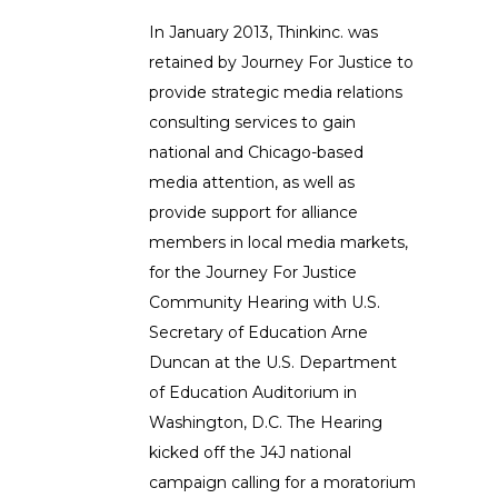
In January 2013, Thinkinc. was
retained by Journey For Justice to
provide strategic media relations
consulting services to gain
national and Chicago-based
media attention, as well as
provide support for alliance
members in local media markets,
for the Journey For Justice
Community Hearing with U.S.
Secretary of Education Arne
Duncan at the U.S. Department
of Education Auditorium in
Washington, D.C. The Hearing
kicked off the J4J national
campaign calling for a moratorium