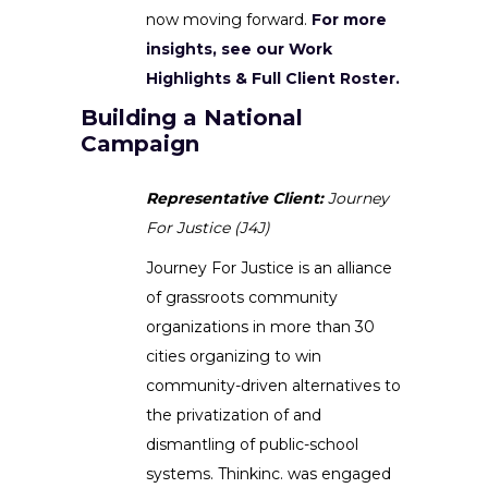
now moving forward.
For more
insights, see our Work
Highlights & Full Client Roster.
Building a National
Campaign
Representative Client:
Journey
For Justice (J4J)
Journey For Justice is an alliance
of grassroots community
organizations in more than 30
cities organizing to win
community-driven alternatives to
the privatization of and
dismantling of public-school
systems. Thinkinc. was engaged