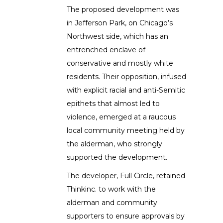
The proposed development was
in Jefferson Park, on Chicago’s
Northwest side, which has an
entrenched enclave of
conservative and mostly white
residents. Their opposition, infused
with explicit racial and anti-Semitic
epithets that almost led to
violence, emerged at a raucous
local community meeting held by
the alderman, who strongly
supported the development.
The developer, Full Circle, retained
Thinkinc. to work with the
alderman and community
supporters to ensure approvals by