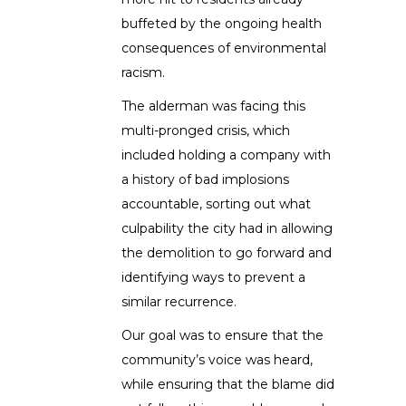
buffeted by the ongoing health
consequences of environmental
racism.
The alderman was facing this
multi-pronged crisis, which
included holding a company with
a history of bad implosions
accountable, sorting out what
culpability the city had in allowing
the demolition to go forward and
identifying ways to prevent a
similar recurrence.
Our goal was to ensure that the
community’s voice was heard,
while ensuring that the blame did