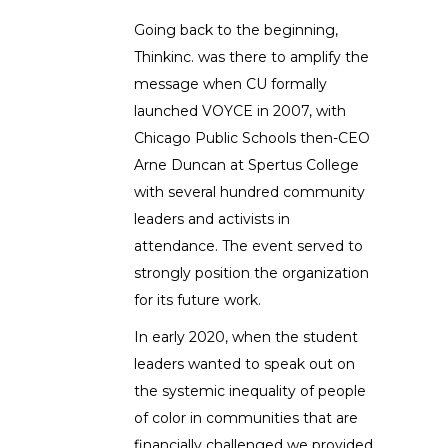
Going back to the beginning,
Thinkinc. was there to amplify the
message when CU formally
launched VOYCE in 2007, with
Chicago Public Schools then-CEO
Arne Duncan at Spertus College
with several hundred community
leaders and activists in
attendance. The event served to
strongly position the organization
for its future work.
In early 2020, when the student
leaders wanted to speak out on
the systemic inequality of people
of color in communities that are
financially challenged we provided