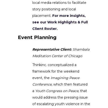
local media relations to facilitate
story positioning and local
placement.
For more insights,
see our Work Highlights & Full
Client Roster.
Event Planning
Representative Client:
Shambala
Meditation Center of Chicago
Thinkinc. conceptualized a
framework for the weekend
event, the
Imagining Peace
Conference
, which then featured
a
Youth Congress on Peace
, that
would address the pressing issue
of escalating youth violence in the