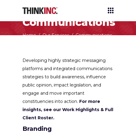
Communications
Home
/
Our Services
/
Communications
Developing highly strategic messaging
platforms and integrated communications
strategies to build awareness, influence
public opinion, impact legislation, and
engage and move important
constituencies into action.
For more
insights, see our Work Highlights & Full
Client Roster.
Branding