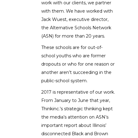
work with our clients, we partner
with them. We have worked with
Jack Wuest, executive director,
the Alternative Schools Network
(ASN) for more than 20 years.
These schools are for out-of-
school youths who are former
dropouts or who for one reason or
another aren’t succeeding in the
public-school system.
2017 is representative of our work.
From January to June that year,
Thinkinc.’s strategic thinking kept
the media’s attention on ASN’s
important report about Illinois’
disconnected Black and Brown