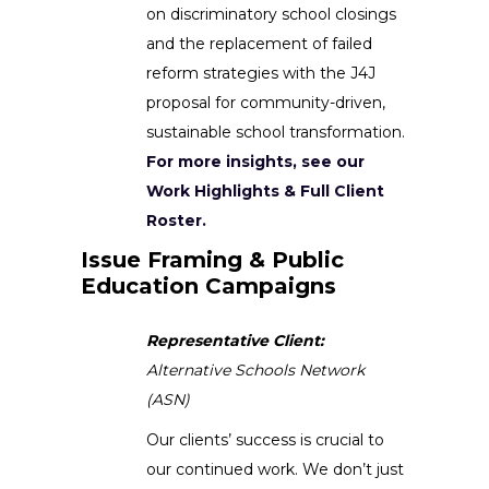
on discriminatory school closings
and the replacement of failed
reform strategies with the J4J
proposal for community-driven,
sustainable school transformation.
For more insights, see our
Work Highlights & Full Client
Roster.
Issue Framing & Public
Education Campaigns
Representative Client:
Alternative Schools Network
(ASN)
Our clients’ success is crucial to
our continued work. We don’t just