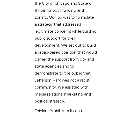
the City of Chicago and State of
Illinois for both funding and
zoning. Our job was to formulate
a strategy that addressed
legitimate concerns while building
public support for their
development. We set out to build
a broad-based coalition that would
garner the support from city and
state agencies and to
demonstrate to the public that
Jefferson Park was not a racist
community. We assisted with
media relations, marketing and
political strategy.
Thinkinc.’s ability to listen to