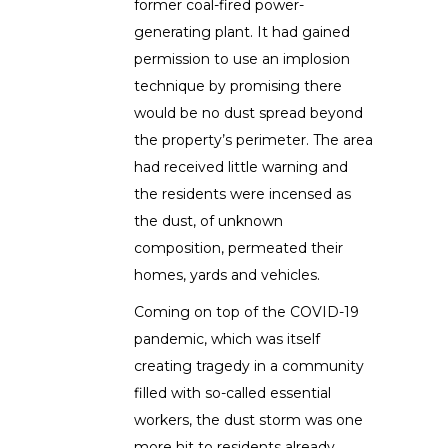
former coal-fired power-
generating plant. It had gained
permission to use an implosion
technique by promising there
would be no dust spread beyond
the property’s perimeter. The area
had received little warning and
the residents were incensed as
the dust, of unknown
composition, permeated their
homes, yards and vehicles.
Coming on top of the COVID-19
pandemic, which was itself
creating tragedy in a community
filled with so-called essential
workers, the dust storm was one
more hit to residents already