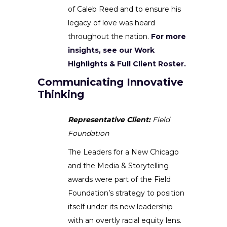
of Caleb Reed and to ensure his
legacy of love was heard
throughout the nation.
For more
insights, see our Work
Highlights & Full Client Roster.
Communicating Innovative
Thinking
Representative Client:
Field
Foundation
The Leaders for a New Chicago
and the Media & Storytelling
awards were part of the Field
Foundation’s strategy to position
itself under its new leadership
with an overtly racial equity lens.