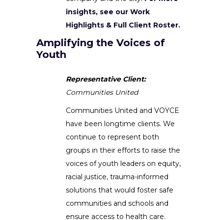
insights, see our Work
Highlights & Full Client Roster.
Amplifying the Voices of
Youth
Representative Client:
Communities United
Communities United and VOYCE
have been longtime clients. We
continue to represent both
groups in their efforts to raise the
voices of youth leaders on equity,
racial justice, trauma-informed
solutions that would foster safe
communities and schools and
ensure access to health care.