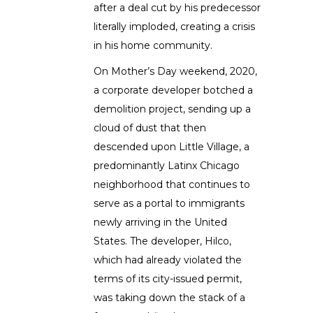
after a deal cut by his predecessor
literally imploded, creating a crisis
in his home community.
On Mother’s Day weekend, 2020,
a corporate developer botched a
demolition project, sending up a
cloud of dust that then
descended upon Little Village, a
predominantly Latinx Chicago
neighborhood that continues to
serve as a portal to immigrants
newly arriving in the United
States. The developer, Hilco,
which had already violated the
terms of its city-issued permit,
was taking down the stack of a