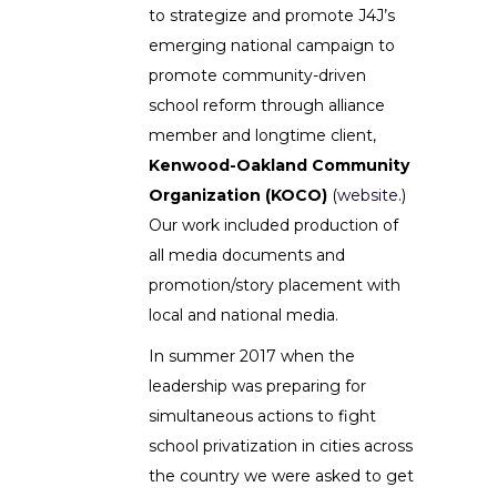
to strategize and promote J4J’s
emerging national campaign to
promote community-driven
school reform through alliance
member and longtime client,
Kenwood-Oakland Community
Organization (KOCO)
(
website
.)
Our work included production of
all media documents and
promotion/story placement with
local and national media.
In summer 2017 when the
leadership was preparing for
simultaneous actions to fight
school privatization in cities across
the country we were asked to get