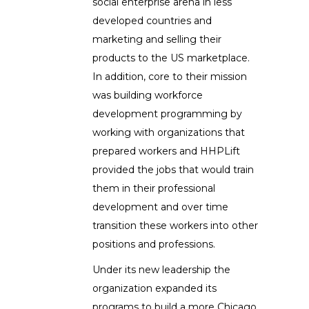
social enterprise arena in less
developed countries and
marketing and selling their
products to the US marketplace.
In addition, core to their mission
was building workforce
development programming by
working with organizations that
prepared workers and HHPLift
provided the jobs that would train
them in their professional
development and over time
transition these workers into other
positions and professions.
Under its new leadership the
organization expanded its
programs to build a more Chicago