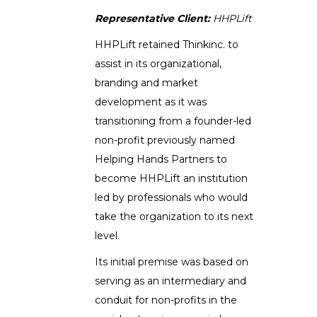
Representative Client:
HHPLift
HHPLift retained Thinkinc. to
assist in its organizational,
branding and market
development as it was
transitioning from a founder-led
non-profit previously named
Helping Hands Partners to
become HHPLift an institution
led by professionals who would
take the organization to its next
level.
Its initial premise was based on
serving as an intermediary and
conduit for non-profits in the