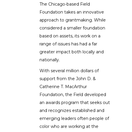
The Chicago-based Field
Foundation takes an innovative
approach to grantmaking. While
considered a smaller foundation
based on assets, its work on a
range of issues has had a far
greater impact both locally and
nationally.
With several million dollars of
support from the John D. &
Catherine T. MacArthur
Foundation, the Field developed
an awards program that seeks out
and recognizes established and
emerging leaders often people of
color who are working at the