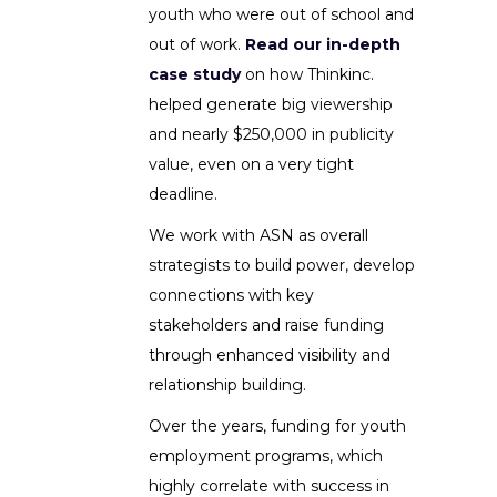
youth who were out of school and
out of work.
Read our in-depth
case study
on how Thinkinc.
helped generate big viewership
and nearly $250,000 in publicity
value, even on a very tight
deadline.
We work with ASN as overall
strategists to build power, develop
connections with key
stakeholders and raise funding
through enhanced visibility and
relationship building.
Over the years, funding for youth
employment programs, which
highly correlate with success in