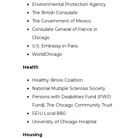
Environmental Protection Agency
The British Consulate
The Government of Mexico
Consulate General of France in
Chicago
U.S. Embassy in Paris
WorldChicago
Health
Healthy Illinois Coalition
National Multiple Sclerosis Society
Persons with Disabilities Fund (PWD
Fund), The Chicago Community Trust
SEIU Local 880
University of Chicago Hospital
Housing