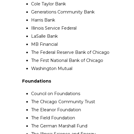
Cole Taylor Bank
Generations Community Bank
Harris Bank
Illinois Service Federal
LaSalle Bank
MB Financial
The Federal Reserve Bank of Chicago
The First National Bank of Chicago
Washington Mutual
Foundations
Council on Foundations
The Chicago Community Trust
The Eleanor Foundation
The Field Foundation
The German Marshall Fund
The Illinois Science and Energy