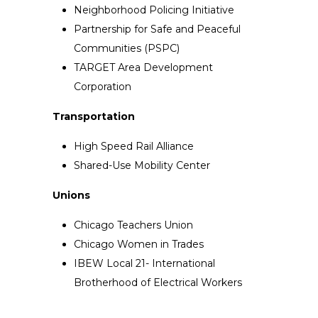
Neighborhood Policing Initiative
Partnership for Safe and Peaceful
Communities (PSPC)
TARGET Area Development
Corporation
Transportation
High Speed Rail Alliance
Shared-Use Mobility Center
Unions
Chicago Teachers Union
Chicago Women in Trades
IBEW Local 21- International
Brotherhood of Electrical Workers