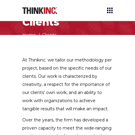
Clients
Home
/
Clients
At Thinkinc. we tailor our methodology per
project, based on the specific needs of our
clients. Our work is characterized by
creativity, a respect for the importance of
our clients’ own work, and an ability to
work with organizations to achieve
tangible results that will make an impact.
Over the years, the firm has developed a
proven capacity to meet the wide-ranging