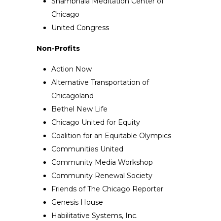
Shambhala Meditation Center of
Chicago
United Congress
Non-Profits
Action Now
Alternative Transportation of
Chicagoland
Bethel New Life
Chicago United for Equity
Coalition for an Equitable Olympics
Communities United
Community Media Workshop
Community Renewal Society
Friends of The Chicago Reporter
Genesis House
Habilitative Systems, Inc.