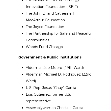
Innovation Foundation (ISEIF)
The John D. and Catherine T.
MacArthur Foundation
The Joyce Foundation
The Partnership for Safe and Peaceful
Communities
Woods Fund Chicago
Government & Public Institutions
Alderman Joe Moore (49th Ward)
Alderman Michael D. Rodriguez (22nd
Ward)
U.S. Rep. Jesus “Chuy” Garcia
Luis Gutierrez, former U.S.
representative
Assemblywoman Christina Garcia