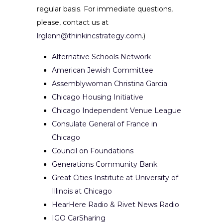
regular basis. For immediate questions,
please, contact us at
lrglenn@thinkincstrategy.com
.)
Alternative Schools Network
American Jewish Committee
Assemblywoman Christina Garcia
Chicago Housing Initiative
Chicago Independent Venue League
Consulate General of France in
Chicago
Council on Foundations
Generations Community Bank
Great Cities Institute at University of
Illinois at Chicago
HearHere Radio & Rivet News Radio
IGO CarSharing