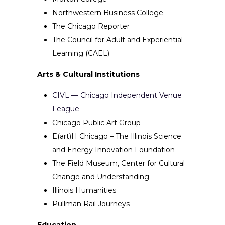
Northwestern Business College
The Chicago Reporter
The Council for Adult and Experiential
Learning (CAEL)
Arts & Cultural Institutions
CIVL — Chicago Independent Venue
League
Chicago Public Art Group
E(art)H Chicago – The Illinois Science
and Energy Innovation Foundation
The Field Museum, Center for Cultural
Change and Understanding
Illinois Humanities
Pullman Rail Journeys
Education