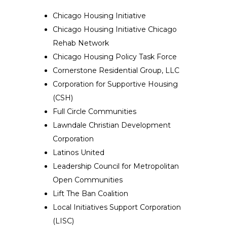
Chicago Housing Initiative
Chicago Housing Initiative Chicago
Rehab Network
Chicago Housing Policy Task Force
Cornerstone Residential Group, LLC
Corporation for Supportive Housing
(CSH)
Full Circle Communities
Lawndale Christian Development
Corporation
Latinos United
Leadership Council for Metropolitan
Open Communities
Lift The Ban Coalition
Local Initiatives Support Corporation
(LISC)