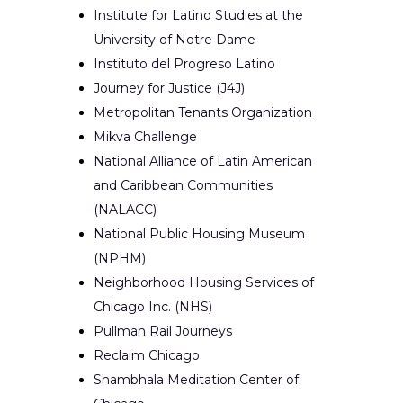
Institute for Latino Studies at the
University of Notre Dame
Instituto del Progreso Latino
Journey for Justice (J4J)
Metropolitan Tenants Organization
Mikva Challenge
National Alliance of Latin American
and Caribbean Communities
(NALACC)
National Public Housing Museum
(NPHM)
Neighborhood Housing Services of
Chicago Inc. (NHS)
Pullman Rail Journeys
Reclaim Chicago
Shambhala Meditation Center of