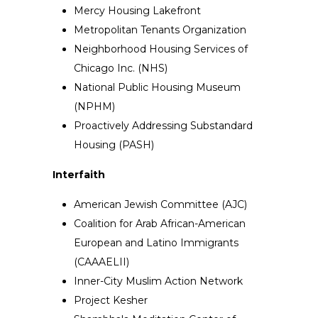
Mercy Housing Lakefront
Metropolitan Tenants Organization
Neighborhood Housing Services of
Chicago Inc. (NHS)
National Public Housing Museum
(NPHM)
Proactively Addressing Substandard
Housing (PASH)
Interfaith
American Jewish Committee (AJC)
Coalition for Arab African-American
European and Latino Immigrants
(CAAAELII)
Inner-City Muslim Action Network
Project Kesher