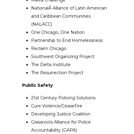
NationalÂ Alliance of Latin American
and Caribbean Communities
(NALACC)
One Chicago, One Nation
Partnership to End Homelessness
Reclaim Chicago
Southwest Organizing Project
The Delta Institute
The Resurrection Project
Public Safety
21st Century Policing Solutions
Cure Violence/CeaseFire
Developing Justice Coalition
Grassroots Alliance for Police
Accountability (GAPA)