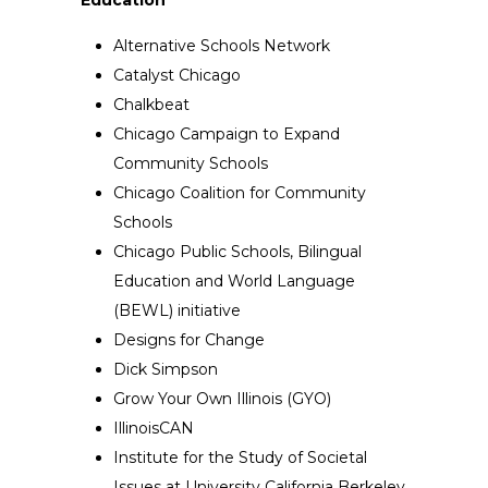
Alternative Schools Network
Catalyst Chicago
Chalkbeat
Chicago Campaign to Expand
Community Schools
Chicago Coalition for Community
Schools
Chicago Public Schools, Bilingual
Education and World Language
(BEWL) initiative
Designs for Change
Dick Simpson
Grow Your Own Illinois (GYO)
IllinoisCAN
Institute for the Study of Societal
Issues at University California Berkeley