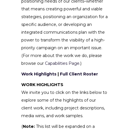
positioning needs of our clients–whether
that means creating powerful and viable
strategies, positioning an organization for a
specific audience, or developing an
integrated communications plan with the
power to transform the visibility of a high-
priority campaign on an important issue.
(For more about the work we do, please
browse our
Capabilities Page
.)
Work Highlights
|
Full Client Roster
WORK HIGHLIGHTS
We invite you to click on the links below to
explore some of the highlights of our
client work, including project descriptions,
media wins, and work samples.
(
Note:
This list will be expanded on a