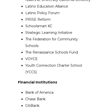
Latino Education Alliance
Latino Policy Forum
PRISE Reform
Schoolsmart KC
Strategic Learning Initiative
The Federation for Community
Schools
The Renaissance Schools Fund
VOYCE
Youth Connection Charter School
(YCCS)
Financial Institutions
Bank of America
Chase Bank
CitiBank