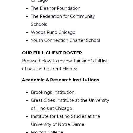
Chicago
The Eleanor Foundation
The Federation for Community
Schools
Woods Fund Chicago
Youth Connection Charter School
OUR FULL CLIENT ROSTER
Browse below to review Thinkinc.’s full list
of past and current clients:
Academic & Research Institutions
Brookings Institution
Great Cities Institute at the University
of Illinois at Chicago
Institute for Latino Studies at the
University of Notre Dame
Morton College