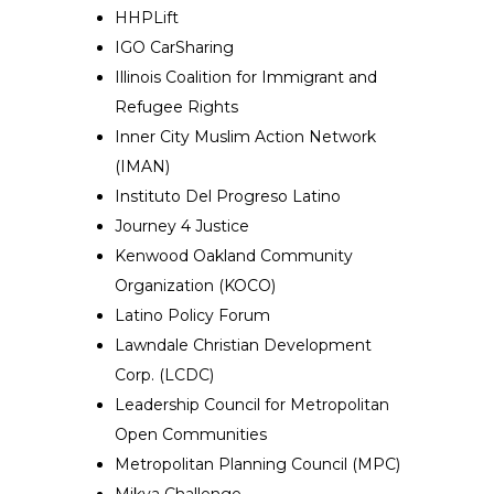
HHPLift
IGO CarSharing
Illinois Coalition for Immigrant and
Refugee Rights
Inner City Muslim Action Network
(IMAN)
Instituto Del Progreso Latino
Journey 4 Justice
Kenwood Oakland Community
Organization (KOCO)
Latino Policy Forum
Lawndale Christian Development
Corp. (LCDC)
Leadership Council for Metropolitan
Open Communities
Metropolitan Planning Council (MPC)
Mikva Challenge