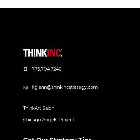
773.704.7246
lrglenn@thinkincstrategy.com
ThinkArt Salon
Chicago Angels Project