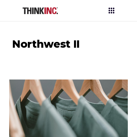
Northwest II