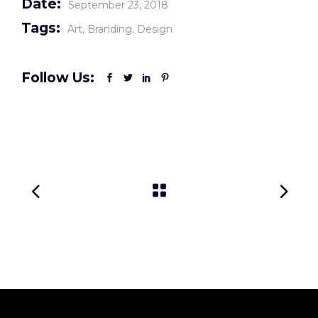
Date:
September 23, 2018
Tags:
Art
Branding
Design
Follow Us: