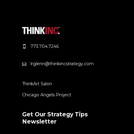
773.704.7246
lrglenn@thinkincstrategy.com
ThinkArt Salon
Chicago Angels Project
Get Our Strategy Tips
Newsletter