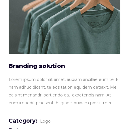
Branding solution
Lorem ipsum dolor sit amet, audiam ancillae eum te. Ei
nam adhuc dicant, te eos tation equidem detraxit. Mei
ea sint menandri partiendo ea, expetendis nam. At
eum impedit praesent. Ei graeci quidam possit mei.
Category:
Logo