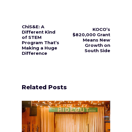
ChiS&E: A
KOCO’s
Different Kind
$820,000 Grant
of STEM
Means New
Program That’s
Growth on
Making a Huge
South Side
Difference
Related Posts