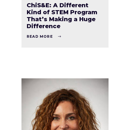
ChiS&E: A Different
Kind of STEM Program
That’s Making a Huge
Difference
READ MORE