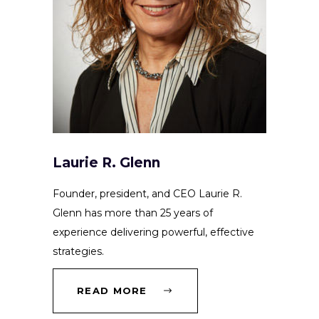
Laurie R. Glenn
Founder, president, and CEO Laurie R.
Glenn has more than 25 years of
experience delivering powerful, effective
strategies.
READ MORE