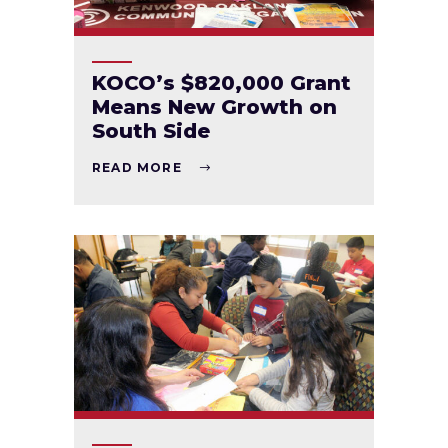
KOCO’s $820,000 Grant
Means New Growth on
South Side
READ MORE