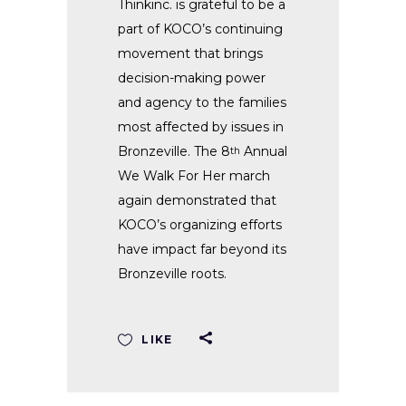
Thinkinc. is grateful to be a
part of KOCO’s continuing
movement that brings
decision-making power
and agency to the families
most affected by issues in
Bronzeville. The 8
Annual
th
We Walk For Her march
again demonstrated that
KOCO’s organizing efforts
have impact far beyond its
Bronzeville roots.
LIKE