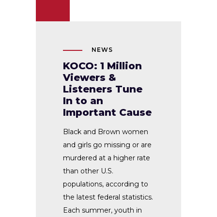
NEWS
KOCO: 1 Million
Viewers &
Listeners Tune
In to an
Important Cause
Black and Brown women
and girls go missing or are
murdered at a higher rate
than other U.S.
populations, according to
the latest federal statistics.
Each summer, youth in