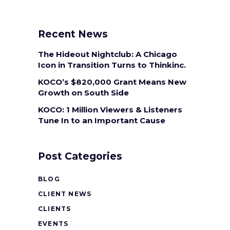
Recent News
The Hideout Nightclub: A Chicago
Icon in Transition Turns to Thinkinc.
KOCO’s $820,000 Grant Means New
Growth on South Side
KOCO: 1 Million Viewers & Listeners
Tune In to an Important Cause
Post Categories
BLOG
CLIENT NEWS
CLIENTS
EVENTS