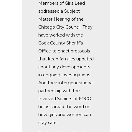
Members of Girls Lead
addressed a Subject
Matter Hearing of the
Chicago City Council. They
have worked with the
Cook County Sheriff’s
Office to enact protocols
that keep families updated
about any developments
in ongoing investigations.
And their intergenerational
partnership with the
Involved Seniors of KOCO
helps spread the word on
how girls and women can
stay safe.