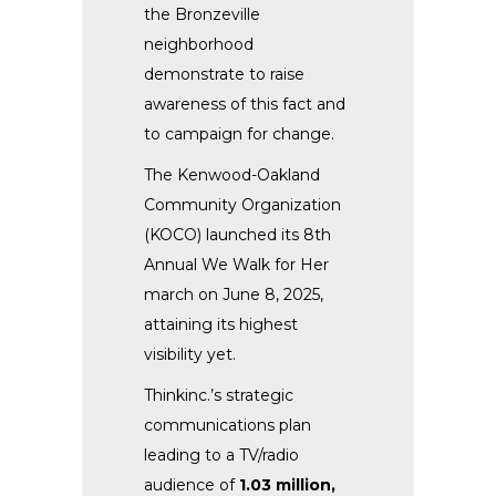
the Bronzeville
neighborhood
demonstrate to raise
awareness of this fact and
to campaign for change.
The Kenwood-Oakland
Community Organization
(KOCO) launched its 8th
Annual We Walk for Her
march on June 8, 2025,
attaining its highest
visibility yet.
Thinkinc.’s strategic
communications plan
leading to a TV/radio
audience of
1.03 million,