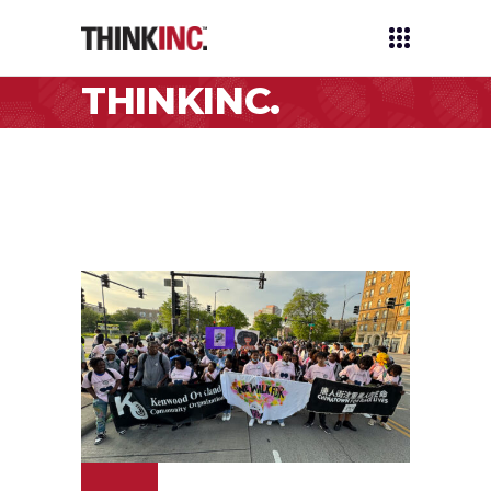
THINKINC.