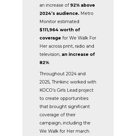
an increase of
92% above
2024’s audience.
Metro
Monitor estimated
$111,964 worth of
coverage
for We Walk For
Her across print, radio and
television,
an increase of
82%
.
Throughout 2024 and
2025, Thinkinc worked with
KOCO’s Girls Lead project
to create opportunities
that brought significant
coverage of their
campaign, including the
We Walk for Her march.