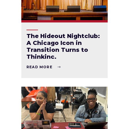
The Hideout Nightclub:
A Chicago Icon in
Transition Turns to
Thinkinc.
READ MORE