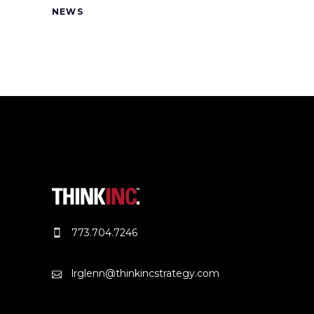
NEWS
773.704.7246
lrglenn@thinkincstrategy.com