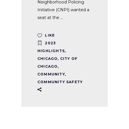
Neighborhood Policing
Initiative (CNPI) wanted a
seat at the
LIKE
2023
HIGHLIGHTS
,
CHICAGO
,
CITY OF
CHICAGO
,
COMMUNITY
,
COMMUNITY SAFETY