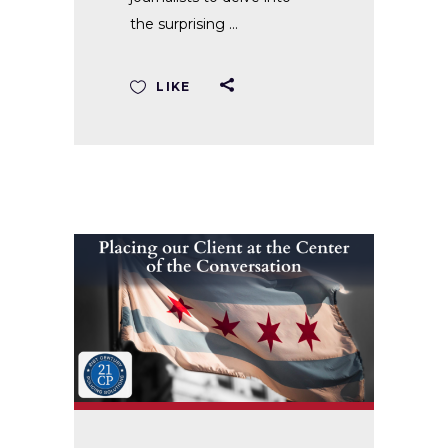
the surprising
LIKE