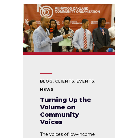
BLOG
,
CLIENTS
,
EVENTS
,
NEWS
Turning Up the
Volume on
Community
Voices
The voices of low-income