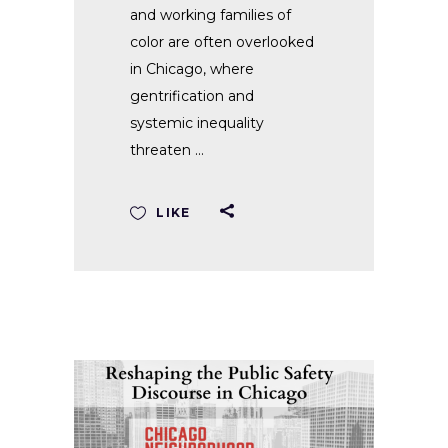
and working families of
color are often overlooked
in Chicago, where
gentrification and
systemic inequality
threaten
LIKE