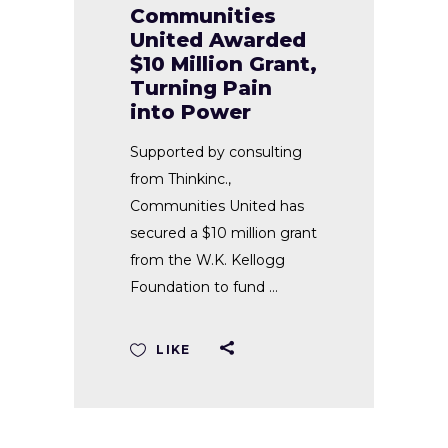
Communities
United Awarded
$10 Million Grant,
Turning Pain
into Power
Supported by consulting
from Thinkinc.,
Communities United has
secured a $10 million grant
from the W.K. Kellogg
Foundation to fund
LIKE