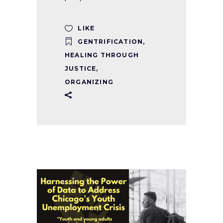
LIKE
GENTRIFICATION
,
HEALING THROUGH
JUSTICE
,
ORGANIZING