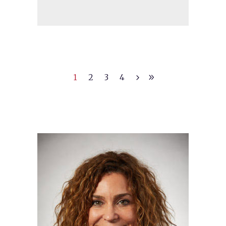
1
2
3
4