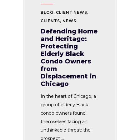
BLOG
,
CLIENT NEWS
,
CLIENTS
,
NEWS
Defending Home
and Heritage:
Protecting
Elderly Black
Condo Owners
from
Displacement in
Chicago
In the heart of Chicago, a
group of elderly Black
condo owners found
themselves facing an
unthinkable threat: the
prospect