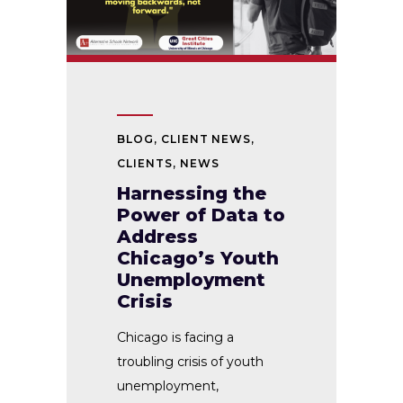
BLOG
,
CLIENT NEWS
,
CLIENTS
,
NEWS
Harnessing the
Power of Data to
Address
Chicago’s Youth
Unemployment
Crisis
Chicago is facing a
troubling crisis of youth
unemployment,