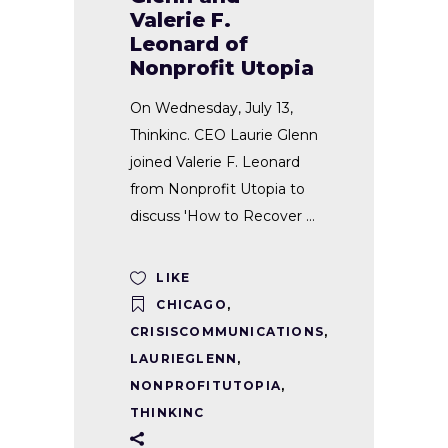
Valerie F.
Leonard of
Nonprofit Utopia
On Wednesday, July 13,
Thinkinc. CEO Laurie Glenn
joined Valerie F. Leonard
from Nonprofit Utopia to
discuss 'How to Recover
LIKE
CHICAGO
,
CRISISCOMMUNICATIONS
,
LAURIEGLENN
,
NONPROFITUTOPIA
,
THINKINC