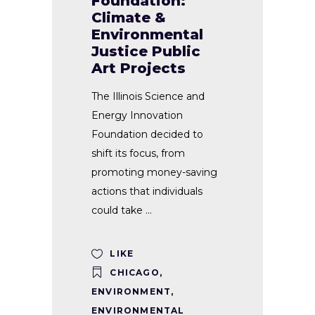
Foundation:
Climate &
Environmental
Justice Public
Art Projects
The Illinois Science and
Energy Innovation
Foundation decided to
shift its focus, from
promoting money-saving
actions that individuals
could take
LIKE
CHICAGO
,
ENVIRONMENT
,
ENVIRONMENTAL