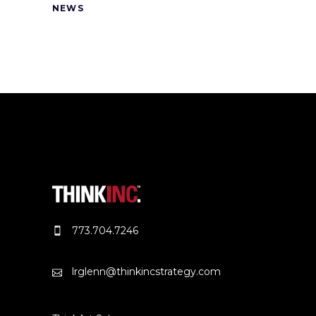
NEWS
773.704.7246
lrglenn@thinkincstrategy.com