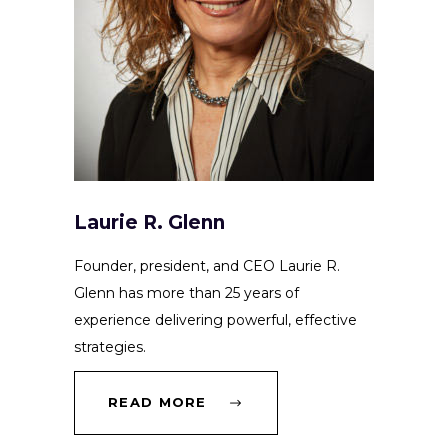
Laurie R. Glenn
Founder, president, and CEO Laurie R.
Glenn has more than 25 years of
experience delivering powerful, effective
strategies.
READ MORE