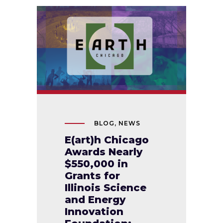
BLOG
,
NEWS
E(art)h Chicago
Awards Nearly
$550,000 in
Grants for
Illinois Science
and Energy
Innovation