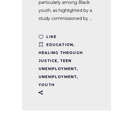
particularly among Black
youth, as highlighted by a
study commissioned by
LIKE
EDUCATION
,
HEALING THROUGH
JUSTICE
,
TEEN
UNEMPLOYMENT
,
UNEMPLOYMENT
,
YOUTH