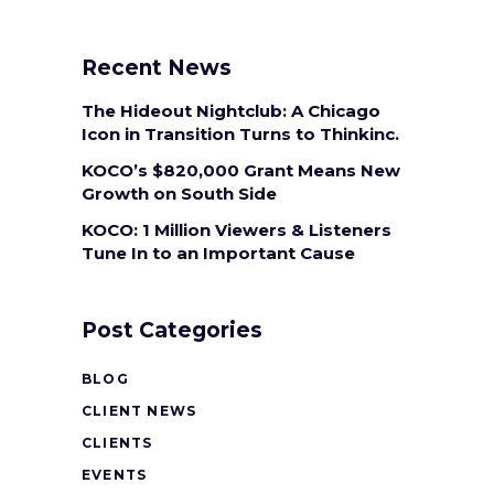
Recent News
The Hideout Nightclub: A Chicago
Icon in Transition Turns to Thinkinc.
KOCO’s $820,000 Grant Means New
Growth on South Side
KOCO: 1 Million Viewers & Listeners
Tune In to an Important Cause
Post Categories
BLOG
CLIENT NEWS
CLIENTS
EVENTS