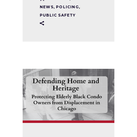
NEWS
,
POLICING
,
PUBLIC SAFETY