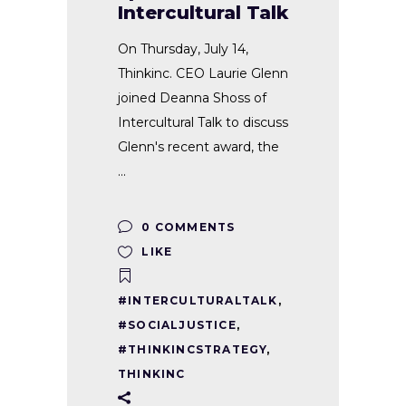
Intercultural Talk
On Thursday, July 14,
Thinkinc. CEO Laurie Glenn
joined Deanna Shoss of
Intercultural Talk to discuss
Glenn's recent award, the
0 COMMENTS
LIKE
#INTERCULTURALTALK
,
#SOCIALJUSTICE
,
#THINKINCSTRATEGY
,
THINKINC