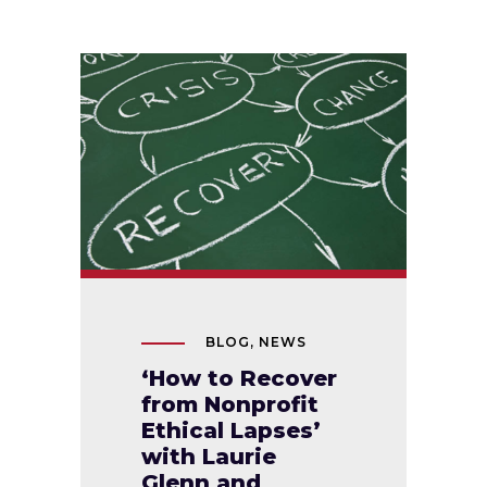
BLOG
,
NEWS
‘How to Recover
from Nonprofit
Ethical Lapses’
with Laurie
Glenn and