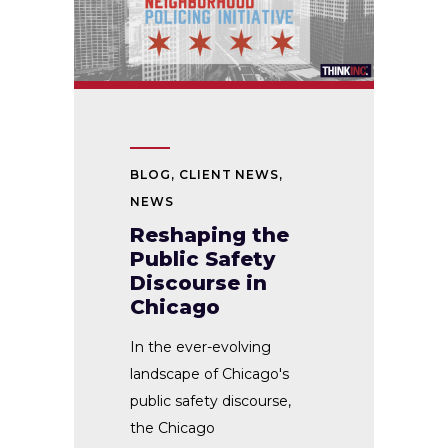
BLOG
,
CLIENT NEWS
,
NEWS
Reshaping the
Public Safety
Discourse in
Chicago
In the ever-evolving
landscape of Chicago's
public safety discourse,
the Chicago