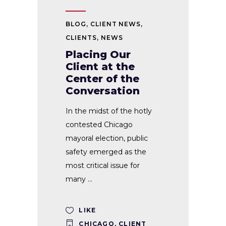
BLOG
,
CLIENT NEWS
,
CLIENTS
,
NEWS
Placing Our
Client at the
Center of the
Conversation
In the midst of the hotly
contested Chicago
mayoral election, public
safety emerged as the
most critical issue for
many
LIKE
CHICAGO
,
CLIENT