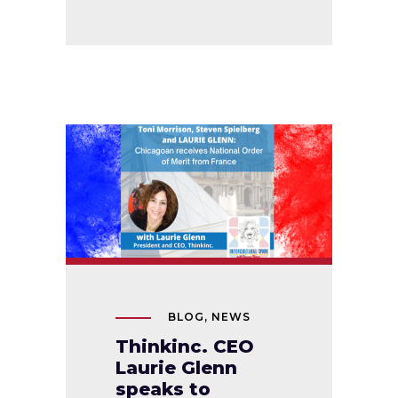
BLOG
,
NEWS
Thinkinc. CEO
Laurie Glenn
speaks to