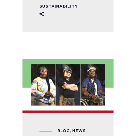
SUSTAINABILITY
BLOG
,
NEWS