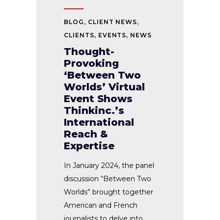
BLOG
,
CLIENT NEWS
,
CLIENTS
,
EVENTS
,
NEWS
Thought-
Provoking
‘Between Two
Worlds’ Virtual
Event Shows
Thinkinc.’s
International
Reach &
Expertise
In January 2024, the panel
discussion “Between Two
Worlds” brought together
American and French
journalists to delve into