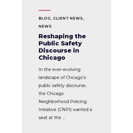
BLOG
,
CLIENT NEWS
,
NEWS
Reshaping the
Public Safety
Discourse in
Chicago
In the ever-evolving
landscape of Chicago's
public safety discourse,
the Chicago
Neighborhood Policing
Initiative (CNPI) wanted a
seat at the