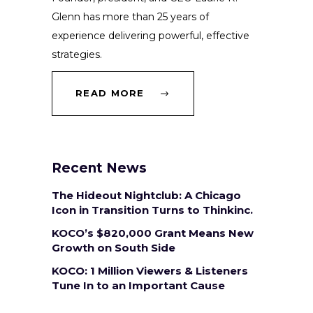
Glenn has more than 25 years of
experience delivering powerful, effective
strategies.
READ MORE
Recent News
The Hideout Nightclub: A Chicago
Icon in Transition Turns to Thinkinc.
KOCO’s $820,000 Grant Means New
Growth on South Side
KOCO: 1 Million Viewers & Listeners
Tune In to an Important Cause