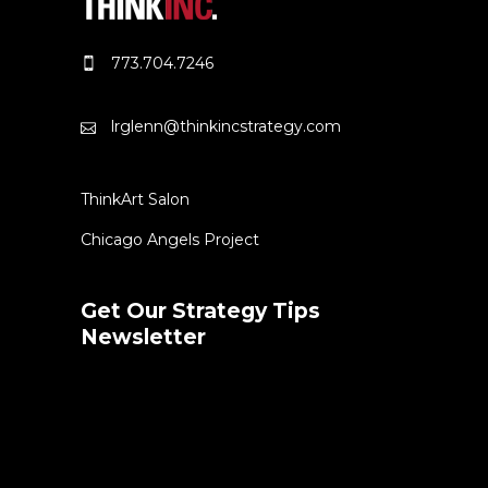
773.704.7246
lrglenn@thinkincstrategy.com
ThinkArt Salon
Chicago Angels Project
Get Our Strategy Tips
Newsletter
Error:
Contact form not found.