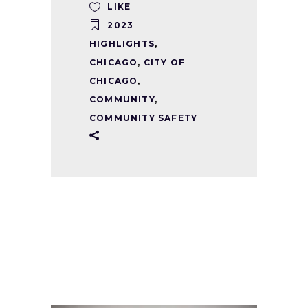
LIKE
2023
HIGHLIGHTS
,
CHICAGO
,
CITY OF
CHICAGO
,
COMMUNITY
,
COMMUNITY SAFETY