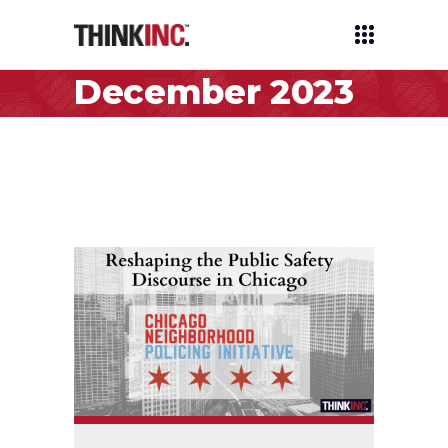
December 2023