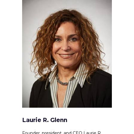
Laurie R. Glenn
Founder, president, and CEO Laurie R.