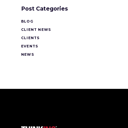
Post Categories
BLOG
CLIENT NEWS
CLIENTS
EVENTS
NEWS