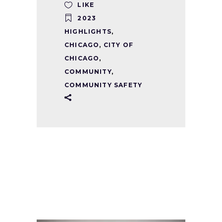
LIKE
2023
HIGHLIGHTS
,
CHICAGO
,
CITY OF
CHICAGO
,
COMMUNITY
,
COMMUNITY SAFETY