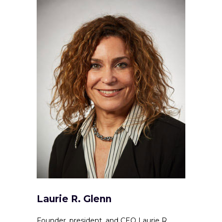
Laurie R. Glenn
Founder, president, and CEO Laurie R.