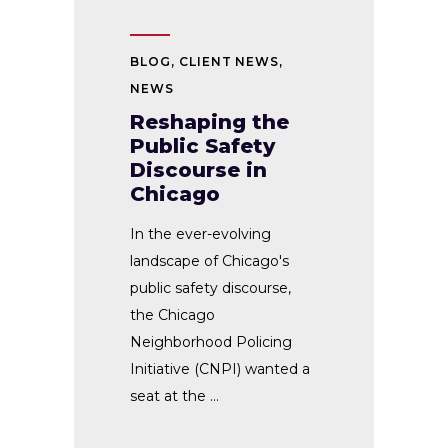
BLOG
,
CLIENT NEWS
,
NEWS
Reshaping the
Public Safety
Discourse in
Chicago
In the ever-evolving
landscape of Chicago's
public safety discourse,
the Chicago
Neighborhood Policing
Initiative (CNPI) wanted a
seat at the