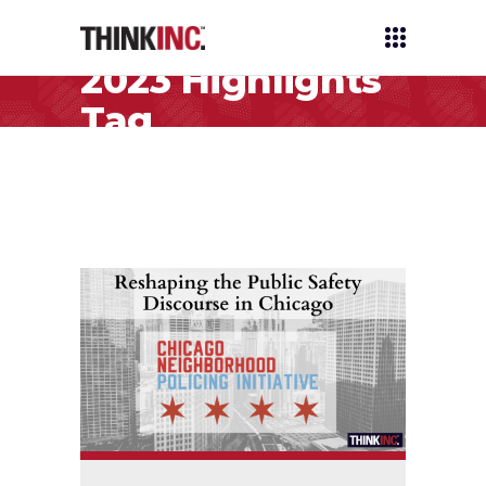
2023 Highlights
Tag