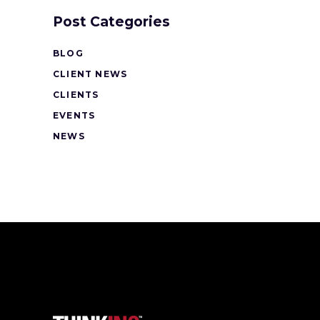
Post Categories
BLOG
CLIENT NEWS
CLIENTS
EVENTS
NEWS