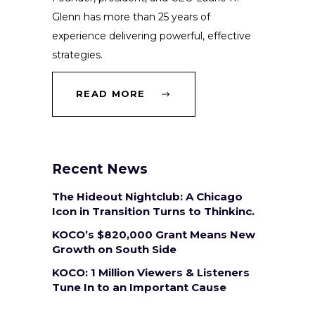
Glenn has more than 25 years of
experience delivering powerful, effective
strategies.
READ MORE
Recent News
The Hideout Nightclub: A Chicago
Icon in Transition Turns to Thinkinc.
KOCO’s $820,000 Grant Means New
Growth on South Side
KOCO: 1 Million Viewers & Listeners
Tune In to an Important Cause