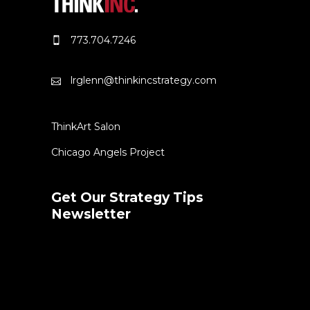
773.704.7246
lrglenn@thinkincstrategy.com
ThinkArt Salon
Chicago Angels Project
Get Our Strategy Tips
Newsletter
Error:
Contact form not found.