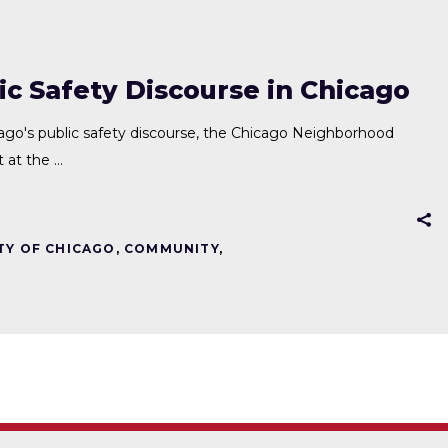
c Safety Discourse in Chicago
cago's public safety discourse, the Chicago Neighborhood
t at the
TY OF CHICAGO
,
COMMUNITY
,