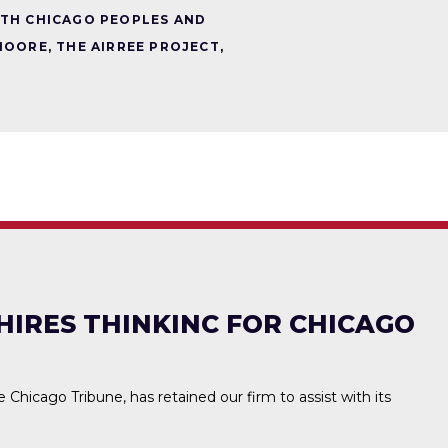
TH CHICAGO PEOPLES AND
MOORE
,
THE AIRREE PROJECT
,
HIRES THINKINC FOR CHICAGO
he Chicago Tribune, has retained our firm to assist with its