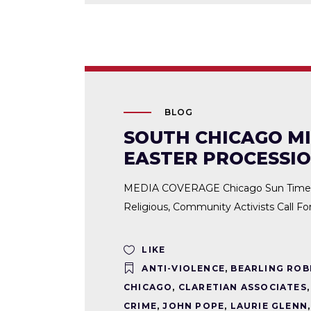
BLOG
SOUTH CHICAGO MI
EASTER PROCESSI
MEDIA COVERAGE Chicago Sun Times | S
Religious, Community Activists Call F
LIKE
ANTI-VIOLENCE
,
BEARLING ROB
CHICAGO
,
CLARETIAN ASSOCIATES
CRIME
,
JOHN POPE
,
LAURIE GLENN