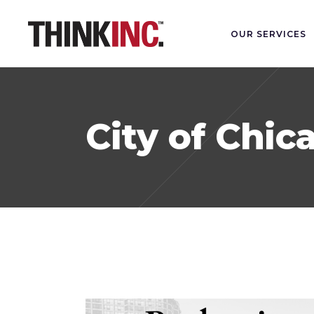
OUR SERVICES
City of Chic