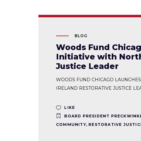
BLOG
Woods Fund Chicago
Initiative with Nor
Justice Leader
WOODS FUND CHICAGO LAUNCHES R
IRELAND RESTORATIVE JUSTICE LEAD
LIKE
BOARD PRESIDENT PRECKWINK
COMMUNITY
,
RESTORATIVE JUSTIC