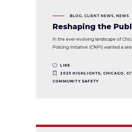
BLOG
,
CLIENT NEWS
,
NEWS
Reshaping the Publi
In the ever-evolving landscape of Chi
Policing Initiative (CNPI) wanted a sea
LIKE
2023 HIGHLIGHTS
,
CHICAGO
,
CI
COMMUNITY SAFETY