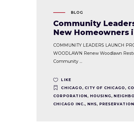
BLOG
Community Leaders
New Homeowners 
COMMUNITY LEADERS LAUNCH PR
WOODLAWN Renew Woodlawn Restore
Community
LIKE
CHICAGO
,
CITY OF CHICAGO
,
CO
CORPORATION
,
HOUSING
,
NEIGHBO
CHICAGO INC.
,
NHS
,
PRESERVATION