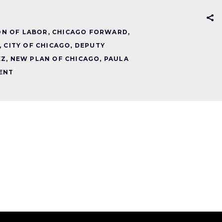
ON OF LABOR
,
CHICAGO FORWARD
,
,
CITY OF CHICAGO
,
DEPUTY
EZ
,
NEW PLAN OF CHICAGO
,
PAULA
ENT