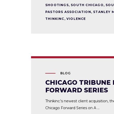
SHOOTINGS
,
SOUTH CHICAGO
,
SOU
PASTORS ASSOCIATION
,
STANLEY 
THINKINC
,
VIOLENCE
BLOG
CHICAGO TRIBUNE 
FORWARD SERIES
Thinkinc.'s newest client acquisition, t
Chicago Forward Series on A