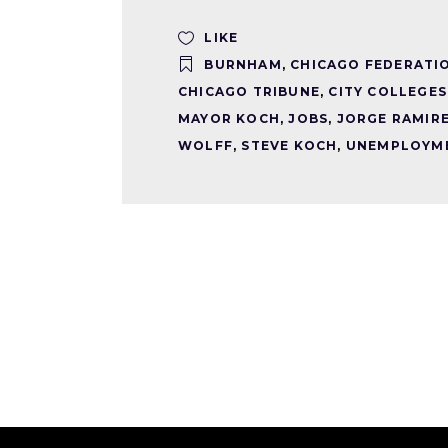
LIKE
BURNHAM
,
CHICAGO FEDERATI
CHICAGO TRIBUNE
,
CITY COLLEGES
MAYOR KOCH
,
JOBS
,
JORGE RAMIR
WOLFF
,
STEVE KOCH
,
UNEMPLOYM