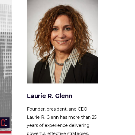
Laurie R. Glenn
Founder, president, and CEO
Laurie R. Glenn has more than 25
years of experience delivering
powerful, effective strategies.