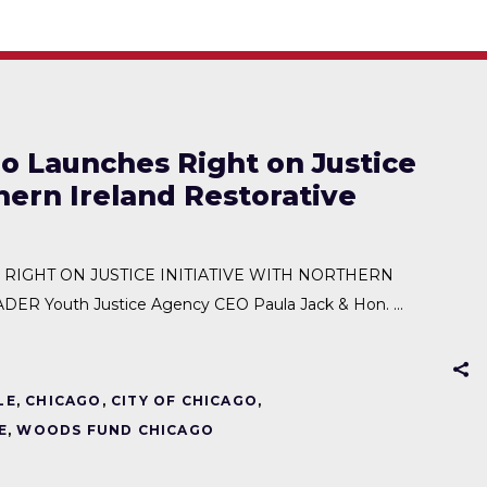
 Launches Right on Justice
thern Ireland Restorative
IGHT ON JUSTICE INITIATIVE WITH NORTHERN
ER Youth Justice Agency CEO Paula Jack & Hon.
LE
,
CHICAGO
,
CITY OF CHICAGO
,
E
,
WOODS FUND CHICAGO