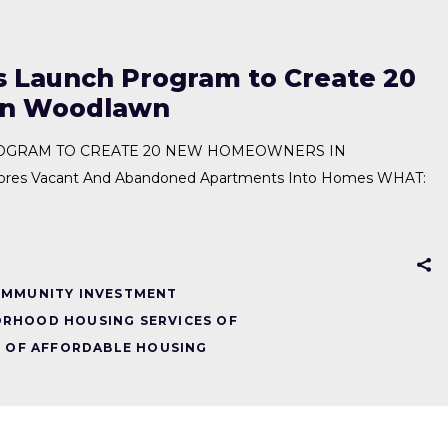
 Launch Program to Create 20
in Woodlawn
OGRAM TO CREATE 20 NEW HOMEOWNERS IN
s Vacant And Abandoned Apartments Into Homes WHAT:
MMUNITY INVESTMENT
RHOOD HOUSING SERVICES OF
 OF AFFORDABLE HOUSING