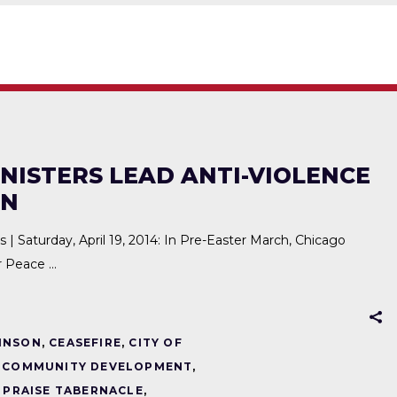
NISTERS LEAD ANTI-VIOLENCE
ON
aturday, April 19, 2014: In Pre-Easter March, Chicago
or Peace
INSON
,
CEASEFIRE
,
CITY OF
,
COMMUNITY DEVELOPMENT
,
,
PRAISE TABERNACLE
,