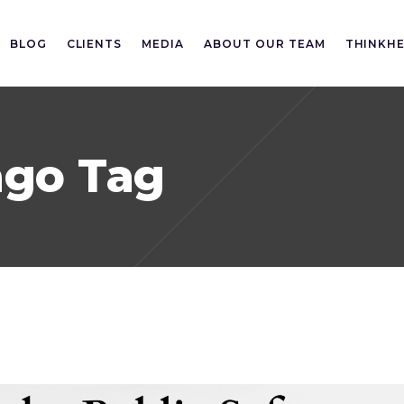
BLOG
CLIENTS
MEDIA
ABOUT OUR TEAM
THINKH
ago Tag