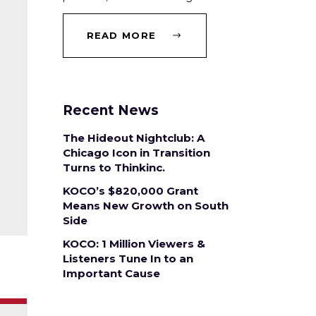
READ MORE
Recent News
The Hideout Nightclub: A
Chicago Icon in Transition
Turns to Thinkinc.
KOCO’s $820,000 Grant
Means New Growth on South
Side
KOCO: 1 Million Viewers &
Listeners Tune In to an
Important Cause