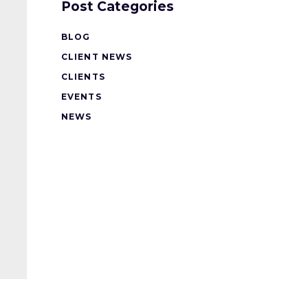
Post Categories
BLOG
CLIENT NEWS
CLIENTS
EVENTS
NEWS