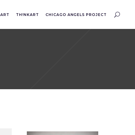
EART
TH!NKART
CHICAGO ANGELS PROJECT