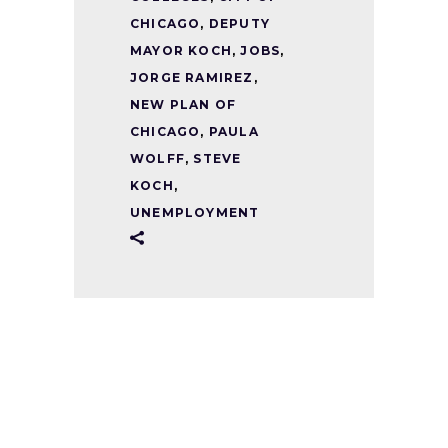
CHICAGO
,
DEPUTY
MAYOR KOCH
,
JOBS
,
JORGE RAMIREZ
,
NEW PLAN OF
CHICAGO
,
PAULA
WOLFF
,
STEVE
KOCH
,
UNEMPLOYMENT