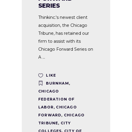
SERIES
Thinkinc.'s newest client
acquisition, the Chicago
Tribune, has retained our
firm to assist with its
Chicago Forward Series on
A
LIKE
BURNHAM
,
CHICAGO
FEDERATION OF
LABOR
,
CHICAGO
FORWARD
,
CHICAGO
TRIBUNE
,
CITY
COLLEGES
,
CITY OF