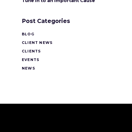
Tune In to an Important Cause
Post Categories
BLOG
CLIENT NEWS
CLIENTS
EVENTS
NEWS