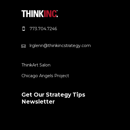
773.704.7246
lrglenn@thinkincstrategy.com
ThinkArt Salon
Chicago Angels Project
Get Our Strategy Tips
Newsletter
Error:
Contact form not found.