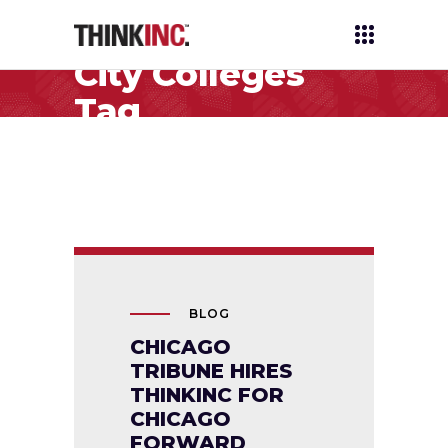
City Colleges
Tag
BLOG
CHICAGO
TRIBUNE HIRES
THINKINC FOR
CHICAGO
FORWARD