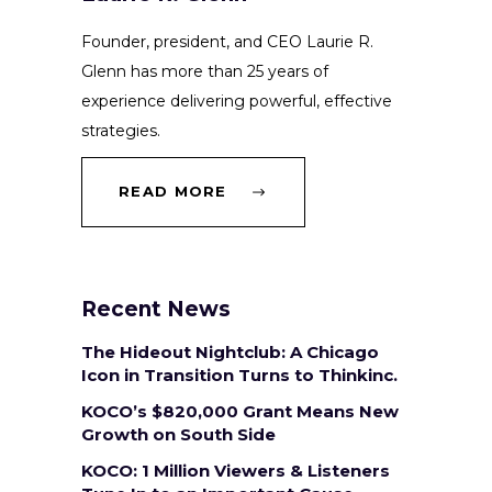
Founder, president, and CEO Laurie R.
Glenn has more than 25 years of
experience delivering powerful, effective
strategies.
READ MORE
Recent News
The Hideout Nightclub: A Chicago
Icon in Transition Turns to Thinkinc.
KOCO’s $820,000 Grant Means New
Growth on South Side
KOCO: 1 Million Viewers & Listeners