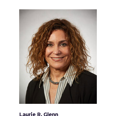
Laurie R. Glenn