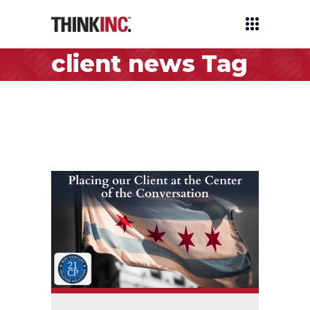
client news Tag