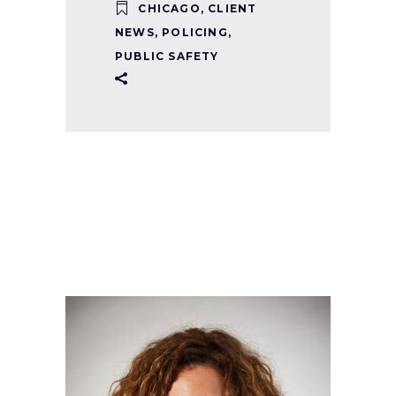
CHICAGO
,
CLIENT
NEWS
,
POLICING
,
PUBLIC SAFETY