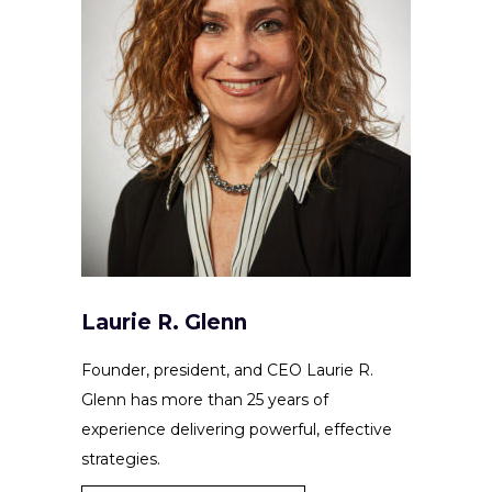
Laurie R. Glenn
Founder, president, and CEO Laurie R.
Glenn has more than 25 years of
experience delivering powerful, effective
strategies.