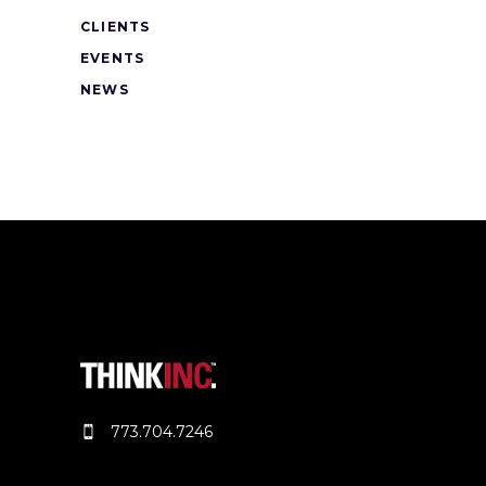
CLIENTS
EVENTS
NEWS
773.704.7246