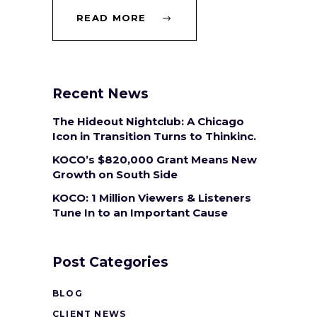
READ MORE
Recent News
The Hideout Nightclub: A Chicago
Icon in Transition Turns to Thinkinc.
KOCO’s $820,000 Grant Means New
Growth on South Side
KOCO: 1 Million Viewers & Listeners
Tune In to an Important Cause
Post Categories
BLOG
CLIENT NEWS