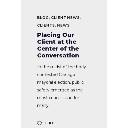
BLOG
,
CLIENT NEWS
,
CLIENTS
,
NEWS
Placing Our
Client at the
Center of the
Conversation
In the midst of the hotly
contested Chicago
mayoral election, public
safety emerged as the
most critical issue for
many
LIKE