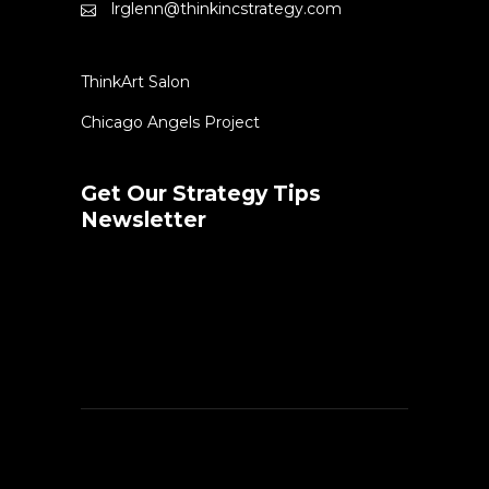
lrglenn@thinkincstrategy.com
ThinkArt Salon
Chicago Angels Project
Get Our Strategy Tips
Newsletter
Error:
Contact form not found.