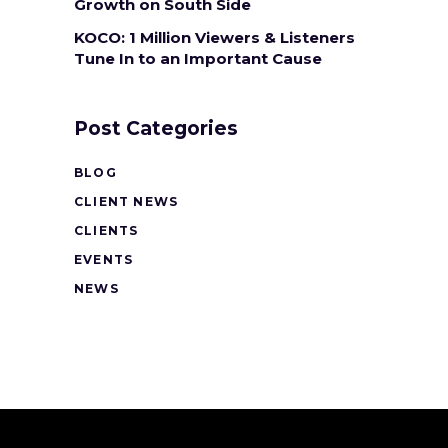
Growth on South Side
KOCO: 1 Million Viewers & Listeners
Tune In to an Important Cause
Post Categories
BLOG
CLIENT NEWS
CLIENTS
EVENTS
NEWS