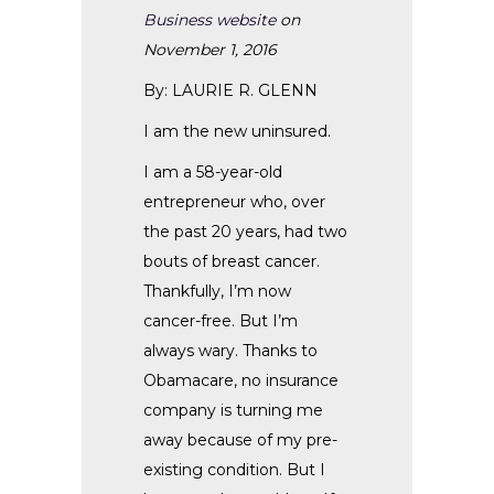
Business website
on
November 1, 2016
By: LAURIE R. GLENN
I am the new uninsured.
I am a 58-year-old
entrepreneur who, over
the past 20 years, had two
bouts of breast cancer.
Thankfully, I’m now
cancer-free. But I’m
always wary. Thanks to
Obamacare, no insurance
company is turning me
away because of my pre-
existing condition. But I