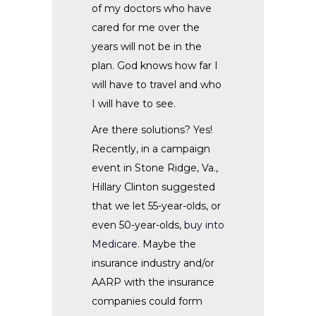
of my doctors who have
cared for me over the
years will not be in the
plan. God knows how far I
will have to travel and who
I will have to see.
Are there solutions? Yes!
Recently, in a campaign
event in Stone Ridge, Va.,
Hillary Clinton suggested
that we let 55-year-olds, or
even 50-year-olds,
buy into
Medicare
. Maybe the
insurance industry and/or
AARP with the insurance
companies could form