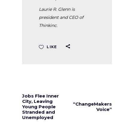
Laurie R. Glenn is
president and CEO of
Thinkinc.
LIKE
Jobs Flee Inner
City, Leaving
“ChangeMakers
Young People
Voice”
Stranded and
Unemployed