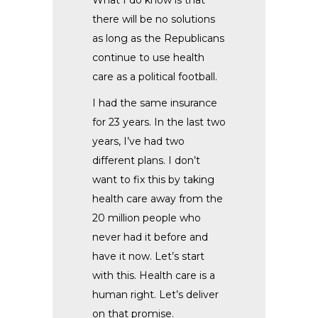
there will be no solutions
as long as the Republicans
continue to use health
care as a political football.
I had the same insurance
for 23 years. In the last two
years, I’ve had two
different plans. I don’t
want to fix this by taking
health care away from the
20 million people who
never had it before and
have it now. Let’s start
with this. Health care is a
human right. Let’s deliver
on that promise.