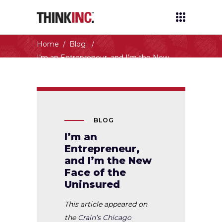
THINKINC.
Home
/
Blog
/
I’m an Entrepreneur, and I’m the New
Face of the Uninsured
BLOG
I’m an
Entrepreneur,
and I’m the New
Face of the
Uninsured
This article appeared on
the
Crain’s Chicago