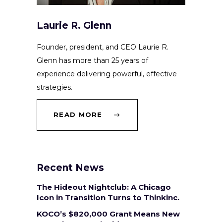
Laurie R. Glenn
Founder, president, and CEO Laurie R.
Glenn has more than 25 years of
experience delivering powerful, effective
strategies.
READ MORE
Recent News
The Hideout Nightclub: A Chicago
Icon in Transition Turns to Thinkinc.
KOCO’s $820,000 Grant Means New