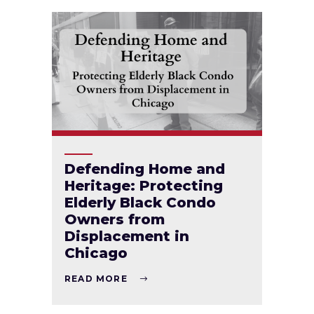
Defending Home and
Heritage: Protecting
Elderly Black Condo
Owners from
Displacement in
Chicago
READ MORE