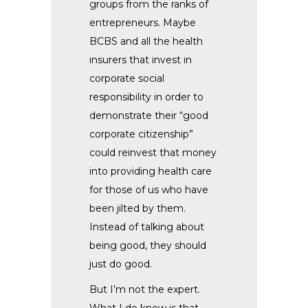
groups from the ranks of
entrepreneurs. Maybe
BCBS and all the health
insurers that invest in
corporate social
responsibility in order to
demonstrate their “good
corporate citizenship”
could reinvest that money
into providing health care
for those of us who have
been jilted by them.
Instead of talking about
being good, they should
just do good.
But I’m not the expert.
What I do know is that