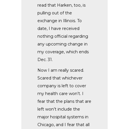
read that Harken, too, is
pulling out of the
exchange in Illinois. To
date, I have received
nothing official regarding
any upcoming change in
my coverage, which ends
Dec. 31.
Now I am really scared.
Scared that whichever
company is left to cover
my health care won’t. I
fear that the plans that are
left won’t include the
major hospital systems in
Chicago, and I fear that all