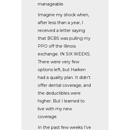
manageable.
Imagine my shock when,
after less than a year, I
received a letter saying
that BCBS was
pulling my
PPO
off the Illinois
exchange. IN SIX WEEKS.
There were very few
options left, but Harken
had a quality plan. It didn’t
offer dental coverage, and
the deductibles were
higher. But I learned to
live with my new
coverage.
In the past few weeks I’ve