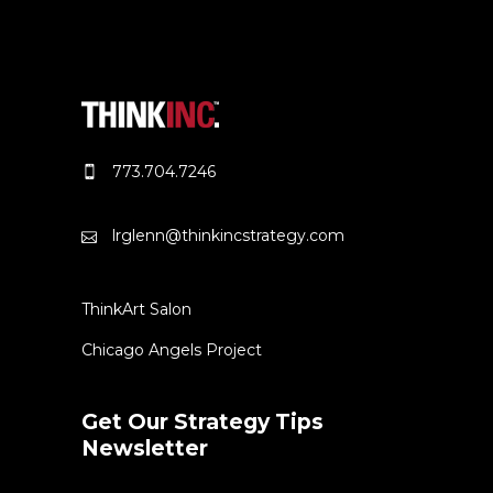
773.704.7246
lrglenn@thinkincstrategy.com
ThinkArt Salon
Chicago Angels Project
Get Our Strategy Tips
Newsletter