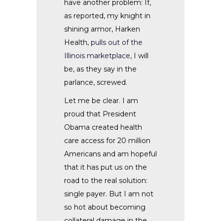
have another problem: If,
as reported, my knight in
shining armor, Harken
Health,
pulls out of the
Illinois marketplace
, I will
be, as they say in the
parlance, screwed.
Let me be clear. I am
proud that President
Obama created health
care access for 20 million
Americans and am hopeful
that it has put us on the
road to the real solution:
single payer. But I am not
so hot about becoming
collateral damage in the