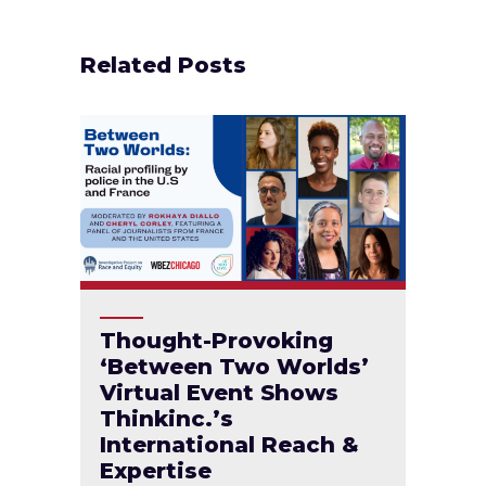
Related Posts
Thought-Provoking
‘Between Two Worlds’
Virtual Event Shows
Thinkinc.’s
International Reach &
Expertise