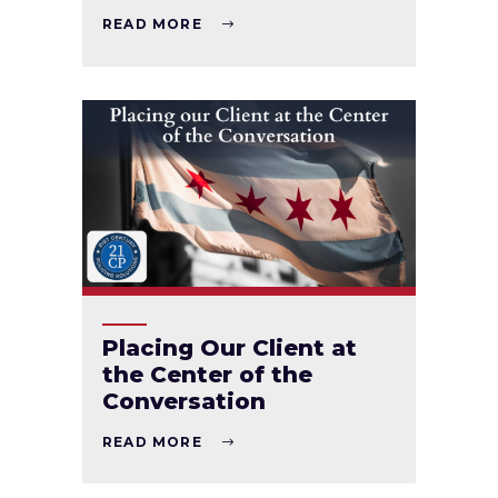
READ MORE
Placing Our Client at
the Center of the
Conversation
READ MORE