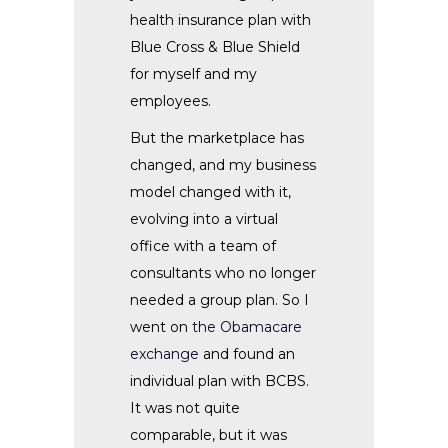
health insurance plan with
Blue Cross & Blue Shield
for myself and my
employees.
But the marketplace has
changed, and my business
model changed with it,
evolving into a virtual
office with a team of
consultants who no longer
needed a group plan. So I
went on
the Obamacare
exchange
and found an
individual plan with BCBS.
It was not quite
comparable, but it was