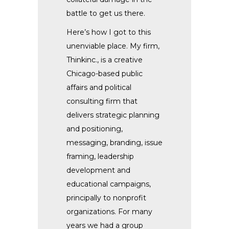
battle to get us there.
Here’s how I got to this
unenviable place. My firm,
Thinkinc., is a creative
Chicago-based public
affairs and political
consulting firm that
delivers strategic planning
and positioning,
messaging, branding, issue
framing, leadership
development and
educational campaigns,
principally to nonprofit
organizations. For many
years we had a group