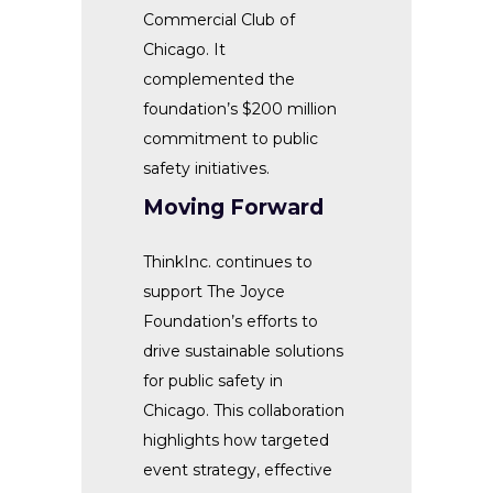
Commercial Club of
Chicago. It
complemented the
foundation’s $200 million
commitment to public
safety initiatives.
Moving Forward
ThinkInc. continues to
support The Joyce
Foundation’s efforts to
drive sustainable solutions
for public safety in
Chicago. This collaboration
highlights how targeted
event strategy, effective