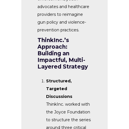
advocates and healthcare
providers to reimagine
gun policy and violence-
prevention practices.
ThinkInc.’s
Approach:
Building an
Impactful, Multi-
Layered Strategy
Structured,
Targeted
Discussions
ThinkInc. worked with
the Joyce Foundation
to structure the series
around three critical