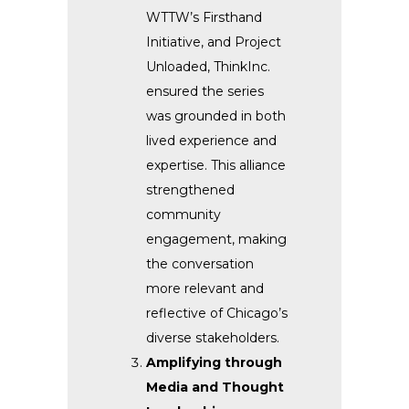
WTTW’s Firsthand
Initiative, and Project
Unloaded, ThinkInc.
ensured the series
was grounded in both
lived experience and
expertise. This alliance
strengthened
community
engagement, making
the conversation
more relevant and
reflective of Chicago’s
diverse stakeholders.
Amplifying through
Media and Thought