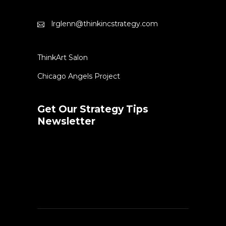
lrglenn@thinkincstrategy.com
ThinkArt Salon
Chicago Angels Project
Get Our Strategy Tips
Newsletter
Error:
Contact form not found.