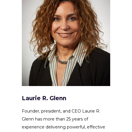
Laurie R. Glenn
Founder, president, and CEO Laurie R.
Glenn has more than 25 years of
experience delivering powerful, effective