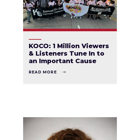
KOCO: 1 Million Viewers
& Listeners Tune In to
an Important Cause
READ MORE