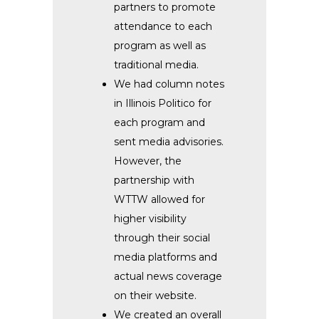
partners to promote
attendance to each
program as well as
traditional media.
We had column notes
in Illinois Politico for
each program and
sent media advisories.
However, the
partnership with
WTTW allowed for
higher visibility
through their social
media platforms and
actual news coverage
on their website.
We created an overall