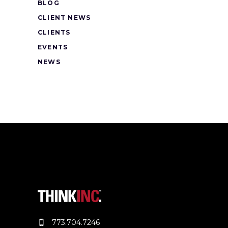
BLOG
CLIENT NEWS
CLIENTS
EVENTS
NEWS
773.704.7246