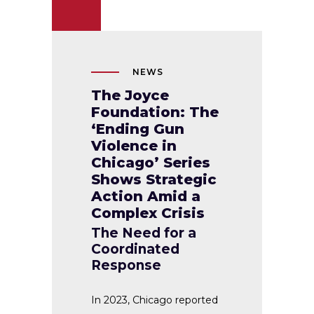
NEWS
The Joyce
Foundation: The
‘Ending Gun
Violence in
Chicago’ Series
Shows Strategic
Action Amid a
Complex Crisis
The Need for a
Coordinated
Response
In 2023, Chicago reported