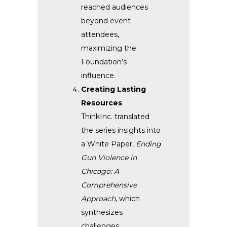
reached audiences
beyond event
attendees,
maximizing the
Foundation’s
influence.
Creating Lasting
Resources
ThinkInc. translated
the series insights into
a White Paper,
Ending
Gun Violence in
Chicago: A
Comprehensive
Approach
, which
synthesizes
challenges,