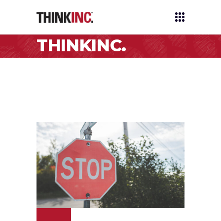
THINKINC.