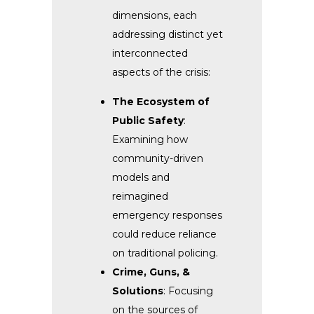
dimensions, each
addressing distinct yet
interconnected
aspects of the crisis:
The Ecosystem of
Public Safety
:
Examining how
community-driven
models and
reimagined
emergency responses
could reduce reliance
on traditional policing.
Crime, Guns, &
Solutions
: Focusing
on the sources of