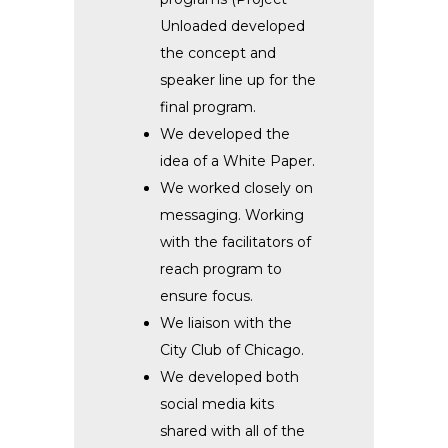
Unloaded developed
the concept and
speaker line up for the
final program.
We developed the
idea of a White Paper.
We worked closely on
messaging. Working
with the facilitators of
reach program to
ensure focus.
We liaison with the
City Club of Chicago.
We developed both
social media kits
shared with all of the