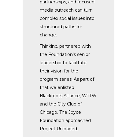
partnerships, and focused
media outreach can turn
complex social issues into
structured paths for
change.
Thinkinc. partnered with
the Foundation’s senior
leadership to facilitate
their vision for the
program series. As part of
that we enlisted
Blackroots Alliance, WTTW
and the City Club of
Chicago. The Joyce
Foundation approached
Project Unloaded.