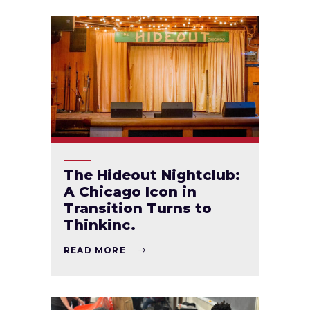
The Hideout Nightclub:
A Chicago Icon in
Transition Turns to
Thinkinc.
READ MORE