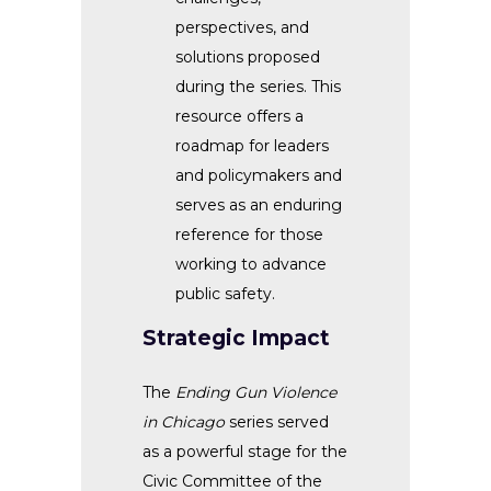
perspectives, and
solutions proposed
during the series. This
resource offers a
roadmap for leaders
and policymakers and
serves as an enduring
reference for those
working to advance
public safety.
Strategic Impact
The
Ending Gun Violence
in Chicago
series served
as a powerful stage for the
Civic Committee of the