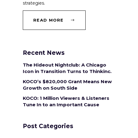
strategies.
READ MORE
Recent News
The Hideout Nightclub: A Chicago
Icon in Transition Turns to Thinkinc.
KOCO’s $820,000 Grant Means New
Growth on South Side
KOCO: 1 Million Viewers & Listeners
Tune In to an Important Cause
Post Categories