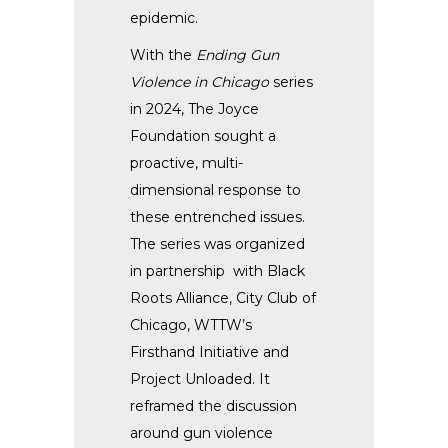
epidemic.
With the
Ending Gun
Violence in Chicago
series
in 2024, The Joyce
Foundation sought a
proactive, multi-
dimensional response to
these entrenched issues.
The series was organized
in partnership with
Black
Roots Alliance, City Club of
Chicago, WTTW’s
Firsthand Initiative and
Project Unloaded. It
reframed the discussion
around gun violence