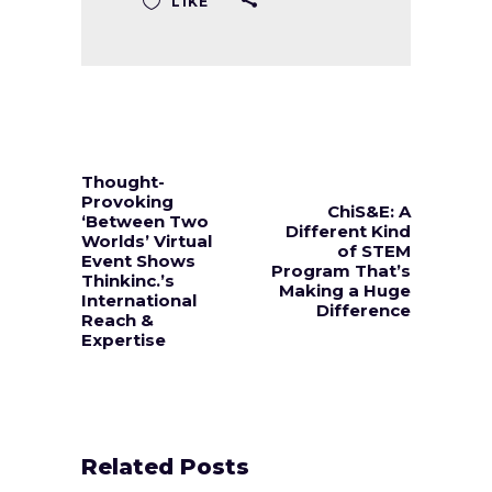
LIKE
Thought-
Provoking
ChiS&E: A
‘Between Two
Different Kind
Worlds’ Virtual
of STEM
Event Shows
Program That’s
Thinkinc.’s
Making a Huge
International
Difference
Reach &
Expertise
Related Posts