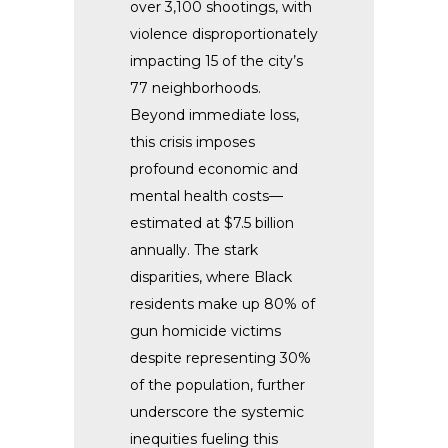
over 3,100 shootings, with
violence disproportionately
impacting 15 of the city’s
77 neighborhoods.
Beyond immediate loss,
this crisis imposes
profound economic and
mental health costs—
estimated at $7.5 billion
annually. The stark
disparities, where Black
residents make up 80% of
gun homicide victims
despite representing 30%
of the population, further
underscore the systemic
inequities fueling this