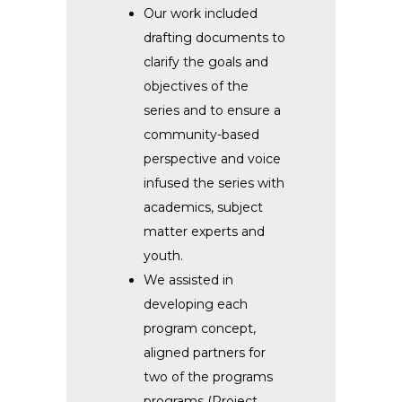
Our work included
drafting documents to
clarify the goals and
objectives of the
series and to ensure a
community-based
perspective and voice
infused the series with
academics, subject
matter experts and
youth.
We assisted in
developing each
program concept,
aligned partners for
two of the programs
programs (Project