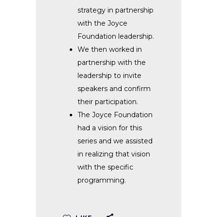
strategy in partnership
with the Joyce
Foundation leadership.
We then worked in
partnership with the
leadership to invite
speakers and confirm
their participation.
The Joyce Foundation
had a vision for this
series and we assisted
in realizing that vision
with the specific
programming.