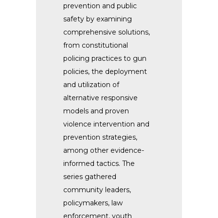
prevention and public
safety by examining
comprehensive solutions,
from constitutional
policing practices to gun
policies, the deployment
and utilization of
alternative responsive
models and proven
violence intervention and
prevention strategies,
among other evidence-
informed tactics.
The
series gathered
community leaders,
policymakers, law
enforcement, youth