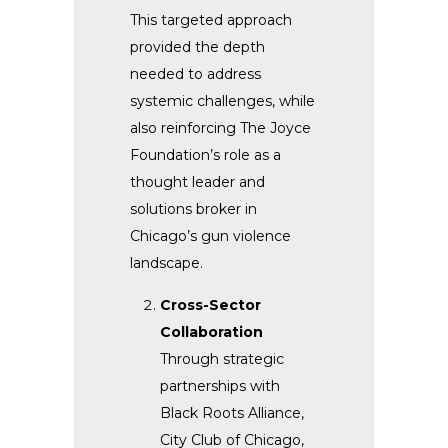
This targeted approach
provided the depth
needed to address
systemic challenges, while
also reinforcing The Joyce
Foundation’s role as a
thought leader and
solutions broker in
Chicago’s gun violence
landscape.
Cross-Sector
Collaboration
Through strategic
partnerships with
Black Roots Alliance,
City Club of Chicago,