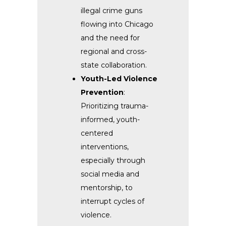
illegal crime guns
flowing into Chicago
and the need for
regional and cross-
state collaboration.
Youth-Led Violence
Prevention
:
Prioritizing trauma-
informed, youth-
centered
interventions,
especially through
social media and
mentorship, to
interrupt cycles of
violence.