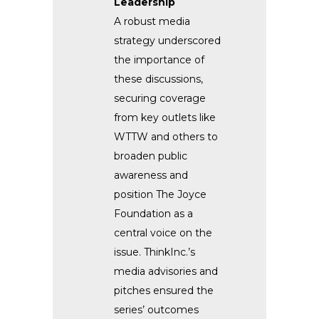
Leadership
A robust media
strategy underscored
the importance of
these discussions,
securing coverage
from key outlets like
WTTW and others to
broaden public
awareness and
position The Joyce
Foundation as a
central voice on the
issue. ThinkInc.’s
media advisories and
pitches ensured the
series’ outcomes