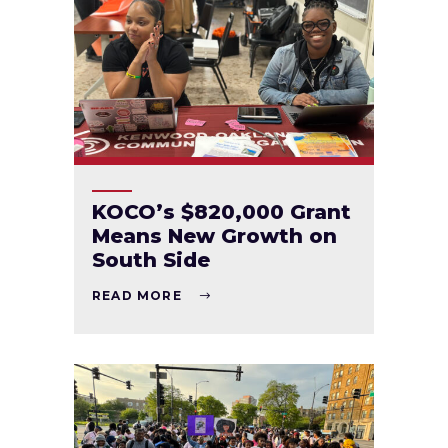
KOCO’s $820,000 Grant
Means New Growth on
South Side
READ MORE