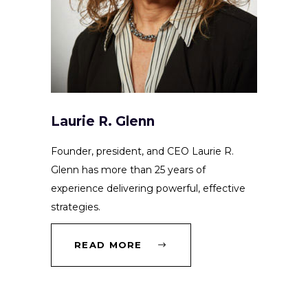
Laurie R. Glenn
Founder, president, and CEO Laurie R.
Glenn has more than 25 years of
experience delivering powerful, effective
strategies.
READ MORE