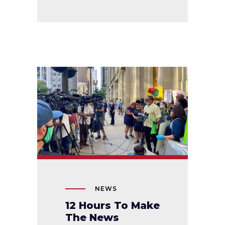
NEWS
12 Hours To Make
The News