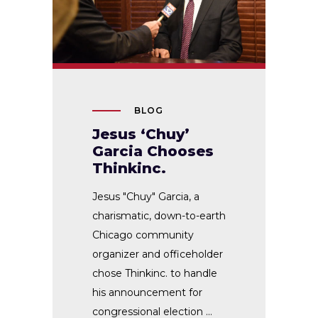
BLOG
Jesus ‘Chuy’
Garcia Chooses
Thinkinc.
Jesus "Chuy" Garcia, a
charismatic, down-to-earth
Chicago community
organizer and officeholder
chose Thinkinc. to handle
his announcement for
congressional election