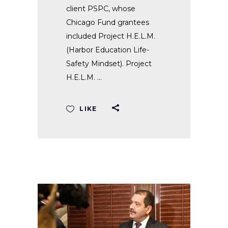
client PSPC, whose
Chicago Fund grantees
included Project H.E.L.M.
(Harbor Education Life-
Safety Mindset). Project
H.E.L.M.
LIKE