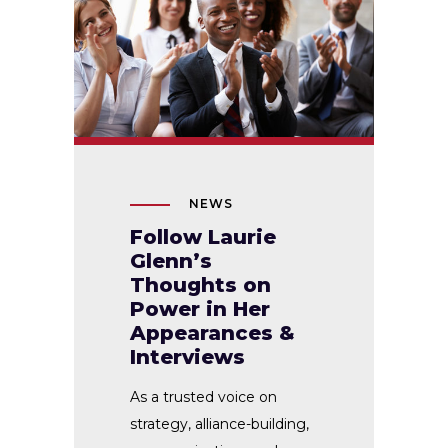
NEWS
Follow Laurie
Glenn’s
Thoughts on
Power in Her
Appearances &
Interviews
As a trusted voice on
strategy, alliance-building,