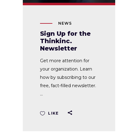
NEWS
Sign Up for the
Thinkinc.
Newsletter
Get more attention for
your organization. Learn
how by subscribing to our
free, fact-filled newsletter.
LIKE