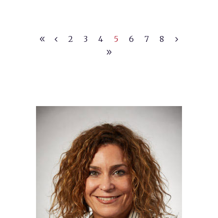
2
3
4
5
6
7
8