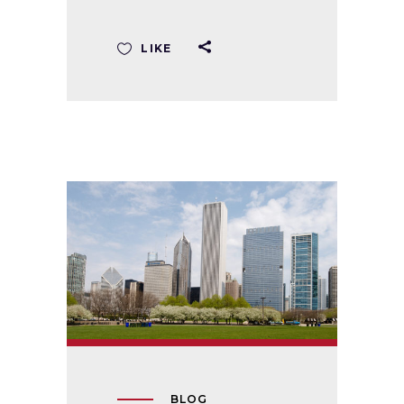
LIKE
BLOG