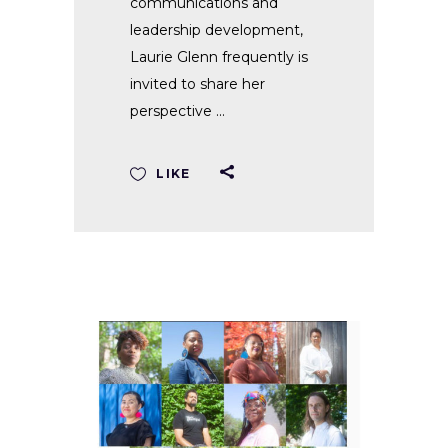
communications and
leadership development,
Laurie Glenn frequently is
invited to share her
perspective
LIKE