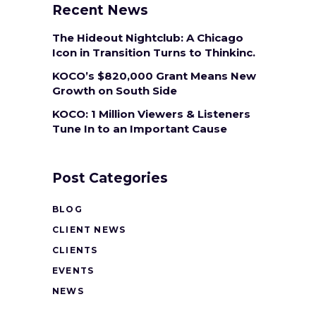
Recent News
The Hideout Nightclub: A Chicago
Icon in Transition Turns to Thinkinc.
KOCO’s $820,000 Grant Means New
Growth on South Side
KOCO: 1 Million Viewers & Listeners
Tune In to an Important Cause
Post Categories
BLOG
CLIENT NEWS
CLIENTS
EVENTS
NEWS