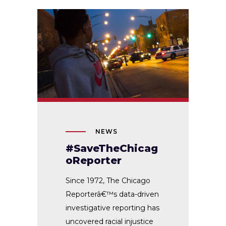
NEWS
#SaveTheChicag
oReporter
Since 1972, The Chicago
Reporterâ€™s data-driven
investigative reporting has
uncovered racial injustice