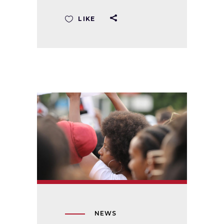
LIKE
NEWS