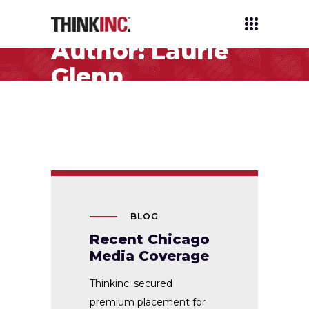
Author: Laurie
Glenn
BLOG
Recent Chicago
Media Coverage
Thinkinc. secured
premium placement for