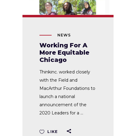
NEWS
Working For A
More Equitable
Chicago
Thinkinc. worked closely
with the Field and
MacArthur Foundations to
launch a national
announcement of the
2020 Leaders for a
LIKE