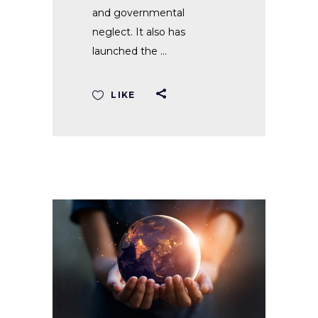
and governmental
neglect. It also has
launched the
LIKE