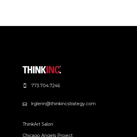
773.704.7246
lrglenn@thinkincstrategy.com
ThinkArt Salon
Chicago Angels Project