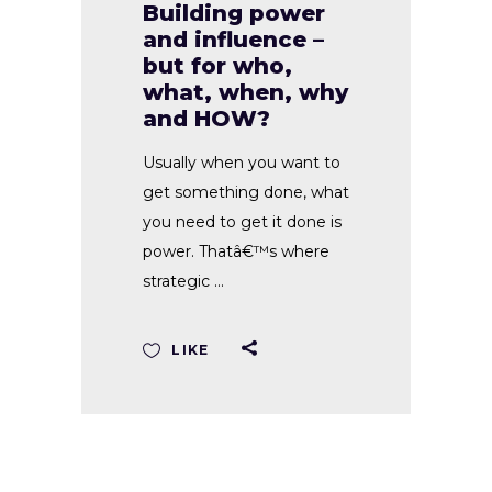
Building power
and influence –
but for who,
what, when, why
and HOW?
Usually when you want to
get something done, what
you need to get it done is
power. Thatâ€™s where
strategic
LIKE