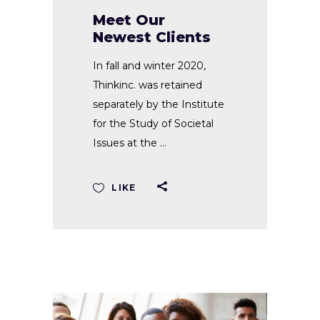
Meet Our
Newest Clients
In fall and winter 2020,
Thinkinc. was retained
separately by the Institute
for the Study of Societal
Issues at the
LIKE