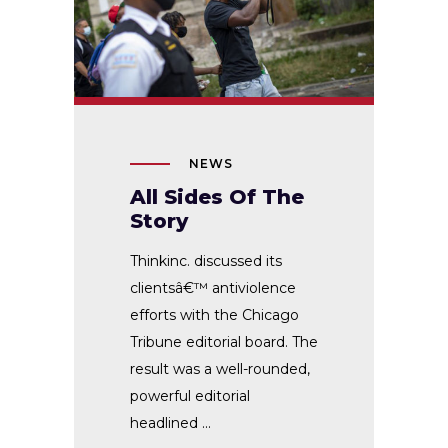
NEWS
All Sides Of The
Story
Thinkinc. discussed its
clientsâ€™ antiviolence
efforts with the Chicago
Tribune editorial board. The
result was a well-rounded,
powerful editorial
headlined