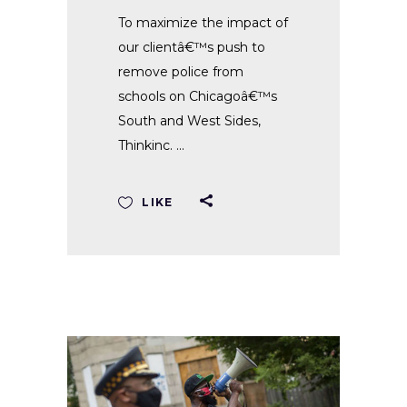
To maximize the impact of
our clientâ€™s push to
remove police from
schools on Chicagoâ€™s
South and West Sides,
Thinkinc.
LIKE