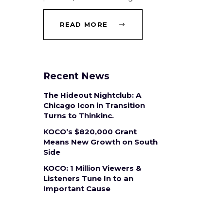
READ MORE
Recent News
The Hideout Nightclub: A
Chicago Icon in Transition
Turns to Thinkinc.
KOCO’s $820,000 Grant
Means New Growth on South
Side
KOCO: 1 Million Viewers &
Listeners Tune In to an
Important Cause