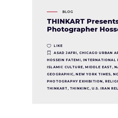
BLOG
THINKART Presents: 
Photographer Hoss
LIKE
ASAD JAFRI
,
CHICAGO URBAN A
HOSSEIN FATEMI
,
INTERNATIONAL
ISLAMIC CULTURE
,
MIDDLE EAST
,
N
GEOGRAPHIC
,
NEW YORK TIMES
,
N
PHOTOGRAPHY EXHIBITION
,
RELIG
THINKART
,
THINKINC
,
U.S. IRAN R