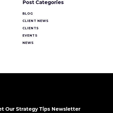
Post Categories
BLOG
CLIENT NEWS
CLIENTS
EVENTS
NEWS
et Our Strategy Tips Newsletter