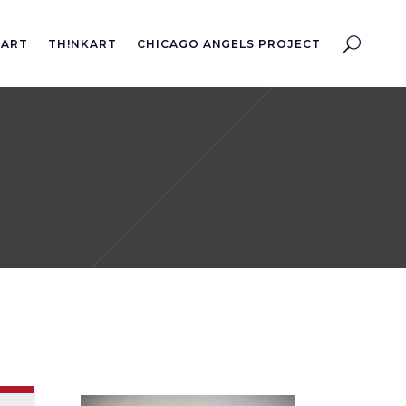
EART
TH!NKART
CHICAGO ANGELS PROJECT