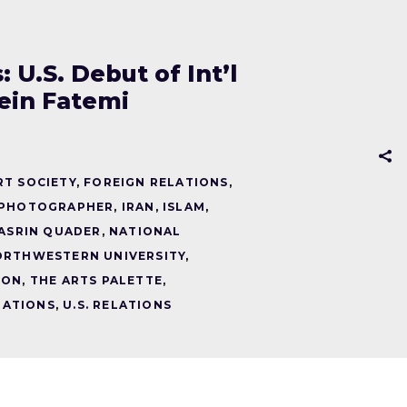
U.S. Debut of Int’l
ein Fatemi
RT SOCIETY
,
FOREIGN RELATIONS
,
 PHOTOGRAPHER
,
IRAN
,
ISLAM
,
ASRIN QUADER
,
NATIONAL
ORTHWESTERN UNIVERSITY
,
ION
,
THE ARTS PALETTE
,
ELATIONS
,
U.S. RELATIONS