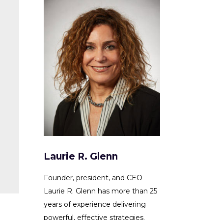
Laurie R. Glenn
Founder, president, and CEO
Laurie R. Glenn has more than 25
years of experience delivering
powerful, effective strategies.