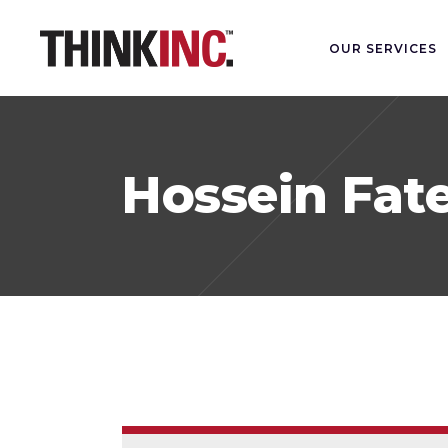
OUR SERVICES
Hossein Fat