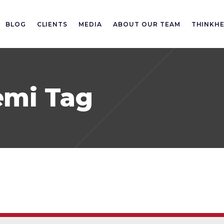
BLOG
CLIENTS
MEDIA
ABOUT OUR TEAM
THINKH
emi Tag