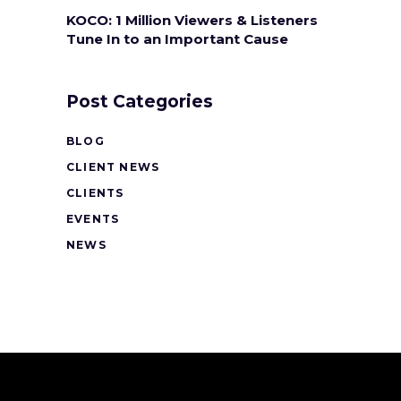
KOCO: 1 Million Viewers & Listeners
Tune In to an Important Cause
Post Categories
BLOG
CLIENT NEWS
CLIENTS
EVENTS
NEWS