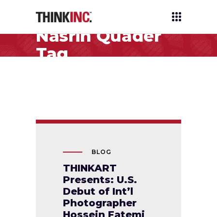
Nasrin Quader
Tag
BLOG
THINKART
Presents: U.S.
Debut of Int’l
Photographer
Hossein Fatemi