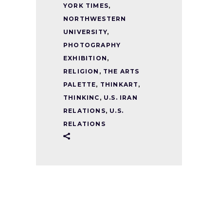
YORK TIMES
,
NORTHWESTERN
UNIVERSITY
,
PHOTOGRAPHY
EXHIBITION
,
RELIGION
,
THE ARTS
PALETTE
,
THINKART
,
THINKINC
,
U.S. IRAN
RELATIONS
,
U.S.
RELATIONS