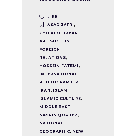
LIKE
ASAD JAFRI
,
CHICAGO URBAN
ART SOCIETY
,
FOREIGN
RELATIONS
,
HOSSEIN FATEMI
,
INTERNATIONAL
PHOTOGRAPHER
,
IRAN
,
ISLAM
,
ISLAMIC CULTURE
,
MIDDLE EAST
,
NASRIN QUADER
,
NATIONAL
GEOGRAPHIC
,
NEW