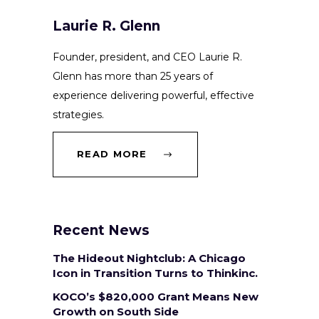
Laurie R. Glenn
Founder, president, and CEO Laurie R.
Glenn has more than 25 years of
experience delivering powerful, effective
strategies.
READ MORE
Recent News
The Hideout Nightclub: A Chicago
Icon in Transition Turns to Thinkinc.
KOCO’s $820,000 Grant Means New
Growth on South Side