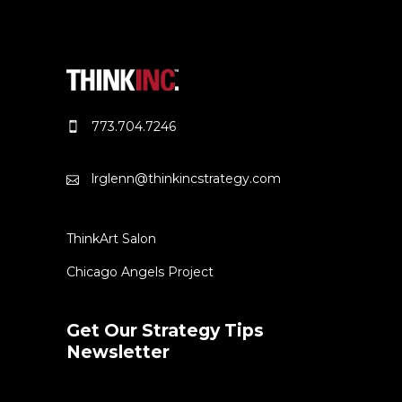
773.704.7246
lrglenn@thinkincstrategy.com
ThinkArt Salon
Chicago Angels Project
Get Our Strategy Tips
Newsletter
Error:
Contact form not found.