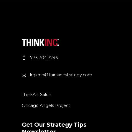
773.704.7246
lrglenn@thinkincstrategy.com
ThinkArt Salon
Chicago Angels Project
Get Our Strategy Tips
Newsletter