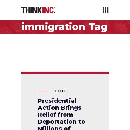
immigration Tag
BLOG
Presidential
Action Brings
Relief from
Deportation to
Millions of