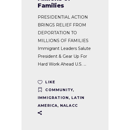
Families
PRESIDENTIAL ACTION
BRINGS RELIEF FROM
DEPORTATION TO
MILLIONS OF FAMILIES
Immigrant Leaders Salute
President & Gear Up For
Hard Work Ahead U.S.
LIKE
COMMUNITY
,
IMMIGRATION
,
LATIN
AMERICA
,
NALACC