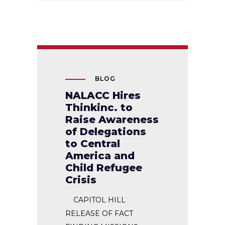
BLOG
NALACC Hires
Thinkinc. to
Raise Awareness
of Delegations
to Central
America and
Child Refugee
Crisis
CAPITOL HILL
RELEASE OF FACT