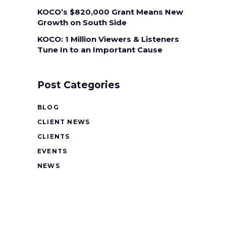
KOCO’s $820,000 Grant Means New
Growth on South Side
KOCO: 1 Million Viewers & Listeners
Tune In to an Important Cause
Post Categories
BLOG
CLIENT NEWS
CLIENTS
EVENTS
NEWS