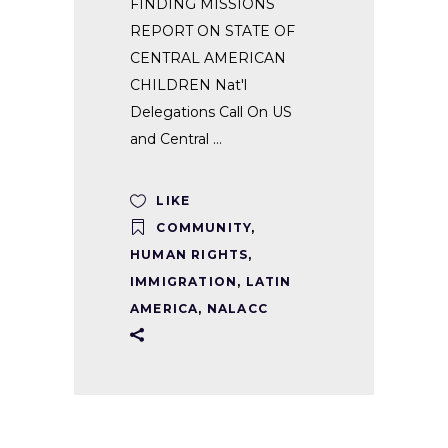
FINDING MISSIONS
REPORT ON STATE OF
CENTRAL AMERICAN
CHILDREN Nat'l
Delegations Call On US
and Central
LIKE
COMMUNITY
,
HUMAN RIGHTS
,
IMMIGRATION
,
LATIN
AMERICA
,
NALACC