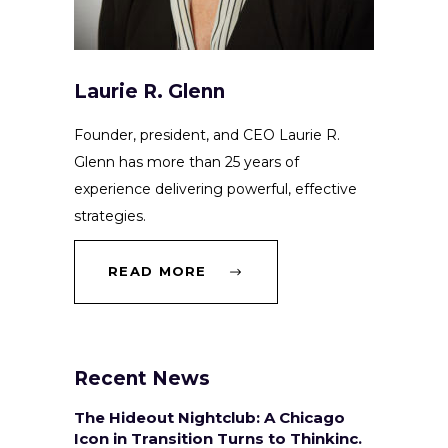
Laurie R. Glenn
Founder, president, and CEO Laurie R.
Glenn has more than 25 years of
experience delivering powerful, effective
strategies.
READ MORE
Recent News
The Hideout Nightclub: A Chicago
Icon in Transition Turns to Thinkinc.